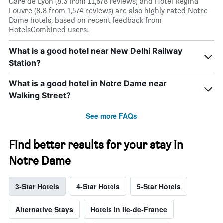
Gare de Lyon (8.3 from 11,678 reviews) and Hotel Regina
Louvre (8.8 from 1,574 reviews) are also highly rated Notre
Dame hotels, based on recent feedback from
HotelsCombined users.
What is a good hotel near New Delhi Railway
Station?
What is a good hotel in Notre Dame near
Walking Street?
See more FAQs
Find better results for your stay in
Notre Dame
3-Star Hotels
4-Star Hotels
5-Star Hotels
Alternative Stays
Hotels in Ile-de-France