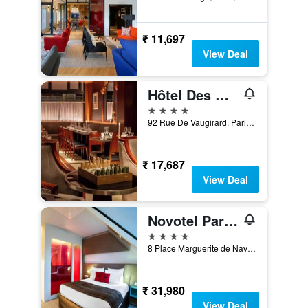
₹ 11,697
View Deal
Hôtel Des Grands Voyageurs
4 stars
92 Rue De Vaugirard, Paris, France
₹ 17,687
View Deal
Novotel Paris Les Halles
4 stars
8 Place Marguerite de Navarre, Paris, France
₹ 31,980
View Deal