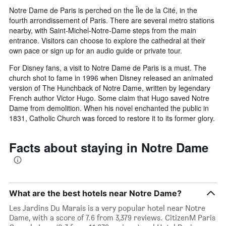
Notre Dame de Paris is perched on the Île de la Cité, in the
fourth arrondissement of Paris. There are several metro stations
nearby, with Saint-Michel-Notre-Dame steps from the main
entrance. Visitors can choose to explore the cathedral at their
own pace or sign up for an audio guide or private tour.
For Disney fans, a visit to Notre Dame de Paris is a must. The
church shot to fame in 1996 when Disney released an animated
version of The Hunchback of Notre Dame, written by legendary
French author Victor Hugo. Some claim that Hugo saved Notre
Dame from demolition. When his novel enchanted the public in
1831, Catholic Church was forced to restore it to its former glory.
Facts about staying in Notre Dame
What are the best hotels near Notre Dame?
Les Jardins Du Marais is a very popular hotel near Notre
Dame, with a score of 7.6 from 3,379 reviews. CitizenM Paris