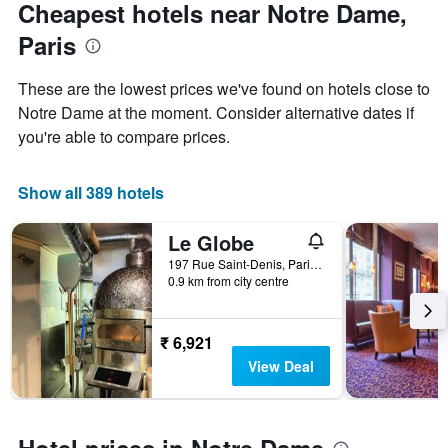
Cheapest hotels near Notre Dame,
Paris
These are the lowest prices we've found on hotels close to
Notre Dame at the moment. Consider alternative dates if
you're able to compare prices.
Show all 389 hotels
Le Globe
197 Rue Saint-Denis, Paris, France
0.9 km from city centre
₹ 6,921
View Deal