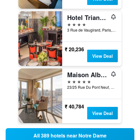
Hotel Trianon Rive Gauche
4 stars
3 Rue de Vaugirard, Paris, France
₹ 20,236
View Deal
Maison Albar Hotels Le Pont-Neuf
5 stars
23/25 Rue Du Pont Neuf, Paris, France
₹ 40,784
View Deal
All 389 hotels near Notre Dame