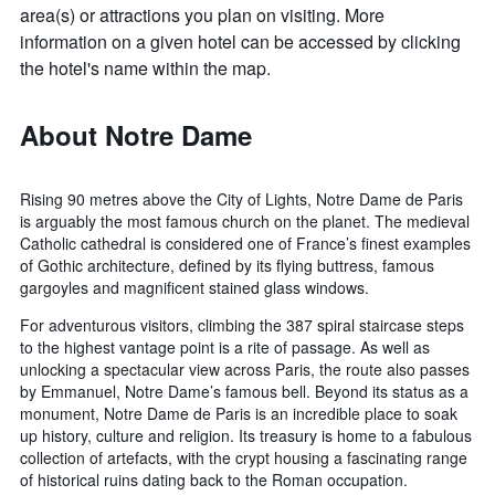
area(s) or attractions you plan on visiting. More
information on a given hotel can be accessed by clicking
the hotel's name within the map.
About Notre Dame
Rising 90 metres above the City of Lights, Notre Dame de Paris
is arguably the most famous church on the planet. The medieval
Catholic cathedral is considered one of France’s finest examples
of Gothic architecture, defined by its flying buttress, famous
gargoyles and magnificent stained glass windows.
For adventurous visitors, climbing the 387 spiral staircase steps
to the highest vantage point is a rite of passage. As well as
unlocking a spectacular view across Paris, the route also passes
by Emmanuel, Notre Dame’s famous bell. Beyond its status as a
monument, Notre Dame de Paris is an incredible place to soak
up history, culture and religion. Its treasury is home to a fabulous
collection of artefacts, with the crypt housing a fascinating range
of historical ruins dating back to the Roman occupation.