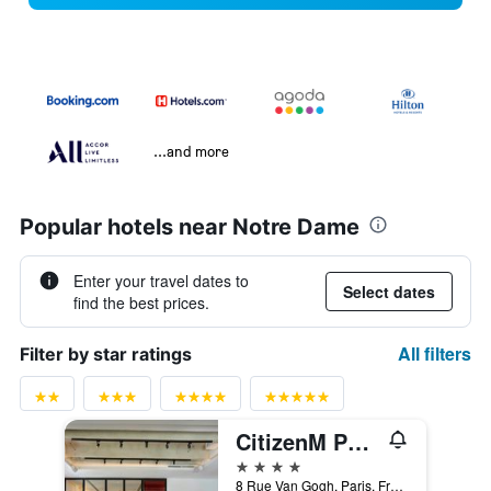
...and more
Popular hotels near Notre Dame
Enter your travel dates to
Select dates
find the best prices.
All filters
Filter by star ratings
CitizenM Paris Gare de Lyon
4 stars
8 Rue Van Gogh, Paris, France