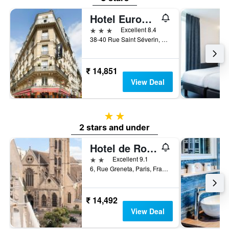
Hotel Europe Saint Severin Paris
3 stars
Excellent 8.4
38-40 Rue Saint Séverin, Paris, France
₹ 14,851
View Deal
2 stars
2 stars and under
Hotel de Roubaix
2 stars
Excellent 9.1
6, Rue Greneta, Paris, France
₹ 14,492
View Deal