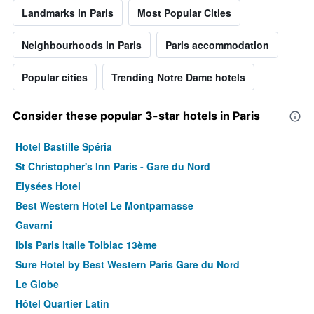
Landmarks in Paris
Most Popular Cities
Neighbourhoods in Paris
Paris accommodation
Popular cities
Trending Notre Dame hotels
Consider these popular 3-star hotels in Paris
Hotel Bastille Spéria
St Christopher's Inn Paris - Gare du Nord
Elysées Hotel
Best Western Hotel Le Montparnasse
Gavarni
ibis Paris Italie Tolbiac 13ème
Sure Hotel by Best Western Paris Gare du Nord
Le Globe
Hôtel Quartier Latin