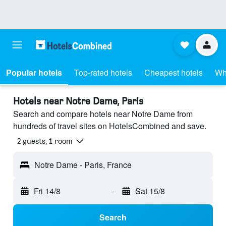
Popular hotels
Top-rated hotels
Cheapest hotels
Wh
Hotels near Notre Dame, Paris
Search and compare hotels near Notre Dame from
hundreds of travel sites on HotelsCombined and save.
2 guests, 1 room
Notre Dame - Paris, France
Fri 14/8
-
Sat 15/8
Search