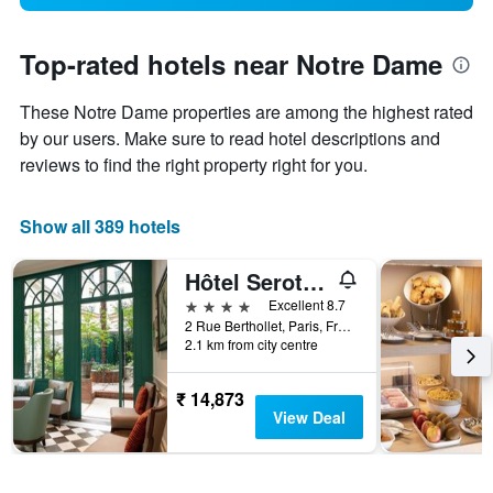
Top-rated hotels near Notre Dame
These Notre Dame properties are among the highest rated
by our users. Make sure to read hotel descriptions and
reviews to find the right property right for you.
Show all 389 hotels
Hôtel Serotel Lutèce
4 stars
Excellent 8.7
2 Rue Berthollet, Paris, France
2.1 km from city centre
₹ 14,873
View Deal