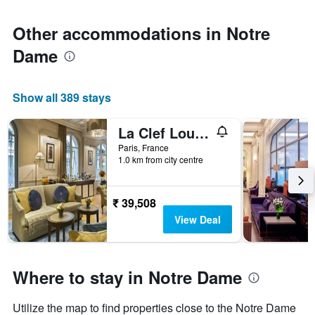
Other accommodations in Notre
Dame
Show all 389 stays
La Clef Louvre Paris by The Crest Collection
Paris, France
1.0 km from city centre
₹ 39,508
View Deal
Where to stay in Notre Dame
Utilize the map to find properties close to the Notre Dame