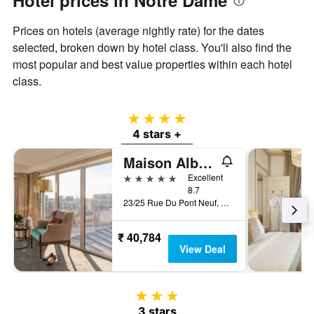
Hotel prices in Notre Dame
Prices on hotels (average nightly rate) for the dates
selected, broken down by hotel class. You'll also find the
most popular and best value properties within each hotel
class.
4 stars
4 stars +
Maison Albar Hotels Le Pont-Neuf
5 stars
Excellent
8.7
23/25 Rue Du Pont Neuf, Paris, France
₹ 40,784
View Deal
3 stars
3 stars