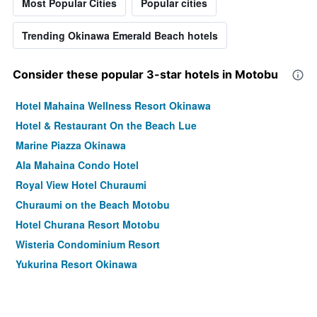
Most Popular Cities
Popular cities
Trending Okinawa Emerald Beach hotels
Consider these popular 3-star hotels in Motobu
Hotel Mahaina Wellness Resort Okinawa
Hotel & Restaurant On the Beach Lue
Marine Piazza Okinawa
Ala Mahaina Condo Hotel
Royal View Hotel Churaumi
Churaumi on the Beach Motobu
Hotel Churana Resort Motobu
Wisteria Condominium Resort
Yukurina Resort Okinawa