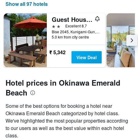
Show all 97 hotels
Guest House Isa
2 stars
Excellent 8.7
Bise 2045, Kunigami-Gun, Motobu, Japan
5.0 km from city centre
₹ 5,342
View Deal
Hotel prices in Okinawa Emerald
Beach
Some of the best options for booking a hotel near
Okinawa Emerald Beach categorized by hotel class.
We've highlighted the most popular properties according
to our users as well as the best value within each hotel
class.