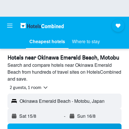
Cheapest hotels
Where to stay
Hotels near Okinawa Emerald Beach, Motobu
Search and compare hotels near Okinawa Emerald
Beach from hundreds of travel sites on HotelsCombined
and save.
2 guests, 1 room
Okinawa Emerald Beach - Motobu, Japan
Sat 15/8
-
Sun 16/8