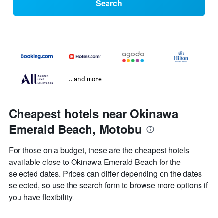
Search
...and more
Cheapest hotels near Okinawa
Emerald Beach, Motobu
For those on a budget, these are the cheapest hotels
available close to Okinawa Emerald Beach for the
selected dates. Prices can differ depending on the dates
selected, so use the search form to browse more options if
you have flexibility.