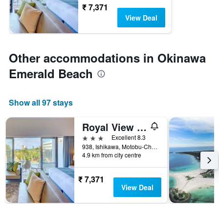
₹ 7,371
View Deal
Other accommodations in Okinawa
Emerald Beach
Show all 97 stays
Royal View Hotel Churaumi
3 stars
Excellent 8.3
938, Ishikawa, Motobu-Cho, Kunigami-Gun, Motobu, Japan
4.9 km from city centre
₹ 7,371
View Deal