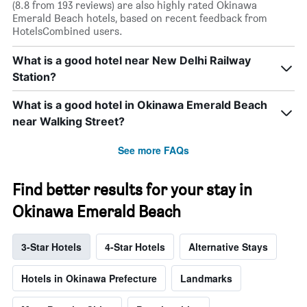
(8.8 from 193 reviews) are also highly rated Okinawa
Emerald Beach hotels, based on recent feedback from
HotelsCombined users.
What is a good hotel near New Delhi Railway
Station?
What is a good hotel in Okinawa Emerald Beach
near Walking Street?
See more FAQs
Find better results for your stay in
Okinawa Emerald Beach
3-Star Hotels
4-Star Hotels
Alternative Stays
Hotels in Okinawa Prefecture
Landmarks