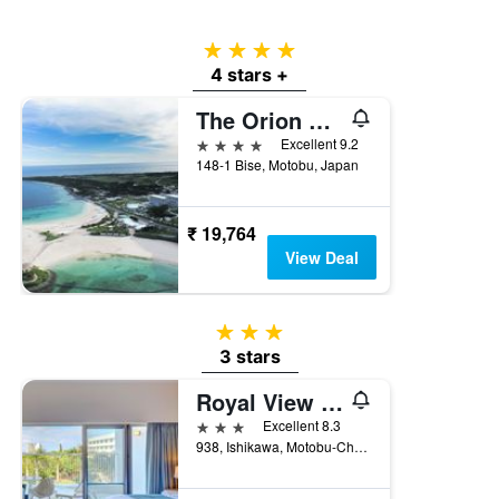
4 stars
4 stars +
The Orion Hotel Motobu Resort & Spa
4 stars
Excellent 9.2
148-1 Bise, Motobu, Japan
₹ 19,764
View Deal
3 stars
3 stars
Royal View Hotel Churaumi
3 stars
Excellent 8.3
938, Ishikawa, Motobu-Cho, Kunigami-Gun, Motobu, Japan