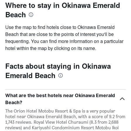
Where to stay in Okinawa Emerald
Beach
Use the map to find hotels close to Okinawa Emerald
Beach that are close to the points of interest you'll be
frequenting. You can find more information on a particular
hotel within the map by clicking on its name.
Facts about staying in Okinawa
Emerald Beach
What are the best hotels near Okinawa Emerald
Beach?
The Orion Hotel Motobu Resort & Spa is a very popular
hotel near Okinawa Emerald Beach, with a score of 9.2 from
1,743 reviews. Royal View Hotel Churaumi (8.3 from 2,688
reviews) and Kariyushi Condominium Resort Motobu Ikoi