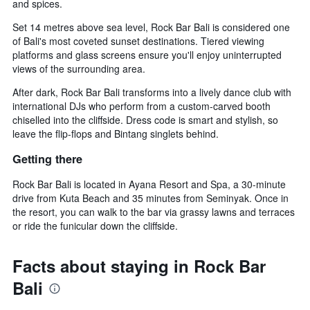
and spices.
Set 14 metres above sea level, Rock Bar Bali is considered one
of Bali's most coveted sunset destinations. Tiered viewing
platforms and glass screens ensure you'll enjoy uninterrupted
views of the surrounding area.
After dark, Rock Bar Bali transforms into a lively dance club with
international DJs who perform from a custom-carved booth
chiselled into the cliffside. Dress code is smart and stylish, so
leave the flip-flops and Bintang singlets behind.
Getting there
Rock Bar Bali is located in Ayana Resort and Spa, a 30-minute
drive from Kuta Beach and 35 minutes from Seminyak. Once in
the resort, you can walk to the bar via grassy lawns and terraces
or ride the funicular down the cliffside.
Facts about staying in Rock Bar
Bali