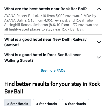
What are the best hotels near Rock Bar Bali?
AYANA Resort Bali (9.1/10 from 3,009 reviews), RIMBA by
AYANA Bali (9.3/10 from 4,051 reviews), and Royal Tulip
Springhill Resort Jimbaran (8.6/10 from 1,272 reviews) are
all highly-rated places to stay near Rock Bar Bali.
What is a good hotel near New Delhi Railway
Station?
What is a good hotel in Rock Bar Bali near
Walking Street?
See more FAQs
Find better results for your stay in Rock
Bar Bali
3-Star Hotels
4-Star Hotels
5-Star Hotels