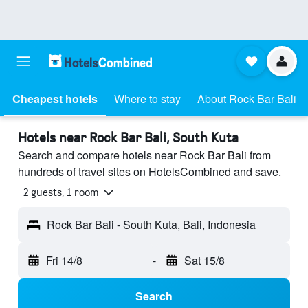
Cheapest hotels
Where to stay
About Rock Bar Bali
Hotels near Rock Bar Bali, South Kuta
Search and compare hotels near Rock Bar Bali from
hundreds of travel sites on HotelsCombined and save.
2 guests, 1 room
Rock Bar Bali - South Kuta, Bali, Indonesia
Fri 14/8
-
Sat 15/8
Search