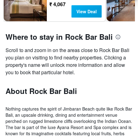
₹ 4,067
View Deal
Where to stay in Rock Bar Bali
Scroll to and zoom in on the areas close to Rock Bar Bali
you plan on visiting to find nearby properties. Clicking a
property's name will unlock more information and allow
you to book that particular hotel.
About Rock Bar Bali
Nothing captures the spirit of Jimbaran Beach quite like Rock Bar
Bali, an upscale drinking, dining and entertainment venue
perched on rugged limestone cliffs overlooking the Indian Ocean.
The bar is part of the luxe Ayana Resort and Spa complex and is
known for its imaginative cocktails featuring local fruits, herbs