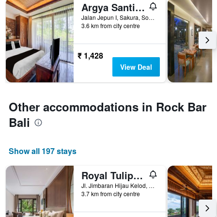
Argya Santi Resort
Jalan Jepun I, Sakura, South Kuta, Indonesia
3.6 km from city centre
₹ 1,428
View Deal
Other accommodations in Rock Bar
Bali
Show all 197 stays
Royal Tulip Springhill Resort Jimbaran
Jl. Jimbaran Hijau Kelod, Badung,Idn50213, South Kuta, Indonesia
3.7 km from city centre