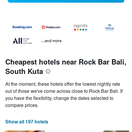
...and more
Cheapest hotels near Rock Bar Bali,
South Kuta
At the moment, these hotels offer the lowest nightly rate
out of those we've come across close to Rock Bar Bali. If
you have the flexibility, change the dates selected to
compare prices.
Show all 197 hotels