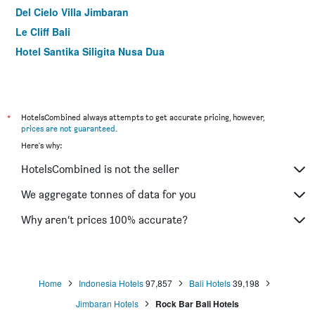
Del Cielo Villa Jimbaran
Le Cliff Bali
Hotel Santika Siligita Nusa Dua
Ashana Hotel Uluwatu
Pandawa Hill Resort
Sal Secret Spot
*
HotelsCombined always attempts to get accurate pricing, however,
Palm Garden Bali
prices are not guaranteed
.
Here's why:
The Kirana Ungasan
Rock 'n Reef Hotel
HotelsCombined is not the seller
Tanjung Sari Inn
We aggregate tonnes of data for you
Amaris Hotel Pratama Nusa Dua
Why aren’t prices 100% accurate?
Ion Bali Benoa
Bingin Inn
Home
Indonesia Hotels
97,857
Bali Hotels
39,198
Jimbaran Hotels
Rock Bar Bali Hotels