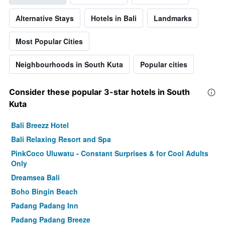
Alternative Stays
Hotels in Bali
Landmarks
Most Popular Cities
Neighbourhoods in South Kuta
Popular cities
Consider these popular 3-star hotels in South
Kuta
Bali Breezz Hotel
Bali Relaxing Resort and Spa
PinkCoco Uluwatu - Constant Surprises & for Cool Adults
Only
Dreamsea Bali
Boho Bingin Beach
Padang Padang Inn
Padang Padang Breeze