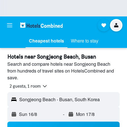
Cheapest hotels
Where to stay
Hotels near Songjeong Beach, Busan
Search and compare hotels near Songjeong Beach
from hundreds of travel sites on HotelsCombined and
save.
2 guests, 1 room
Songjeong Beach - Busan, South Korea
Sun 16/8
-
Mon 17/8