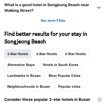
What is a good hotel in Songjeong Beach near
Walking Street?
See more FAQs
Find better results for your stay in
Songjeong Beach
3-Star Hotels
4-Star Hotels
5-Star Hotels
Alternative Stays
Hotels in South Korea
Landmarks in Busan
Most Popular Cities
Neighbourhoods in Busan
Popular cities
Consider these popular 3-star hotels in Busan