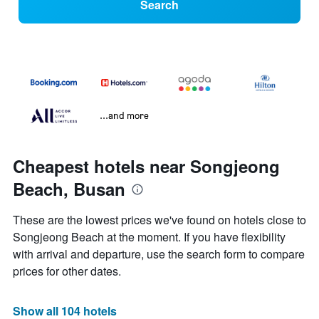
Search
...and more
Cheapest hotels near Songjeong
Beach, Busan
These are the lowest prices we've found on hotels close to
Songjeong Beach at the moment. If you have flexibility
with arrival and departure, use the search form to compare
prices for other dates.
Show all 104 hotels