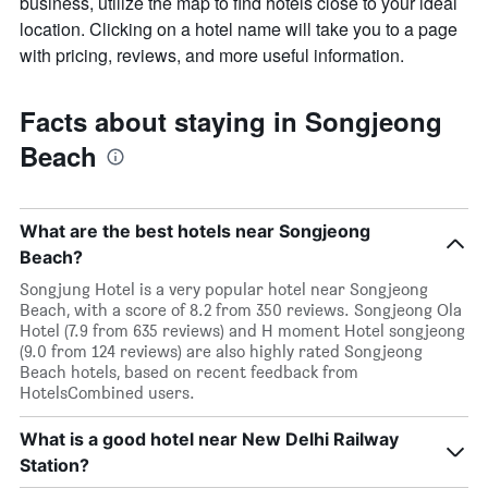
business, utilize the map to find hotels close to your ideal
location. Clicking on a hotel name will take you to a page
with pricing, reviews, and more useful information.
Facts about staying in Songjeong
Beach
What are the best hotels near Songjeong
Beach?
Songjung Hotel is a very popular hotel near Songjeong
Beach, with a score of 8.2 from 350 reviews. Songjeong Ola
Hotel (7.9 from 635 reviews) and H moment Hotel songjeong
(9.0 from 124 reviews) are also highly rated Songjeong
Beach hotels, based on recent feedback from
HotelsCombined users.
What is a good hotel near New Delhi Railway
Station?