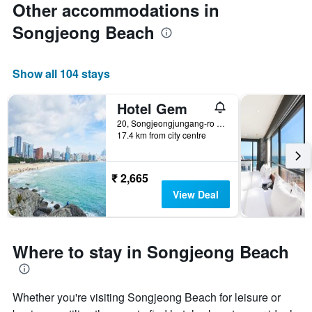
Other accommodations in
Songjeong Beach
Show all 104 stays
Hotel Gem
20, Songjeongjungang-ro 39Beon-Gil, Busan, South Korea
17.4 km from city centre
₹ 2,665
View Deal
Where to stay in Songjeong Beach
Whether you're visiting Songjeong Beach for leisure or