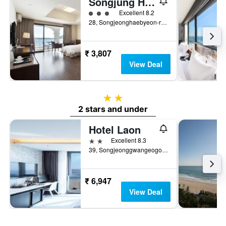
Songjung Hotel
3 class rating
Excellent 8.2
28, Songjeonghaebyeon-ro, Haeundae-gu, Busan, South Korea
₹ 3,807
View Deal
2 stars
2 stars and under
Hotel Laon
2 stars
Excellent 8.3
39, Songjeonggwangeogol-ro, Busan, South Korea
₹ 6,947
View Deal