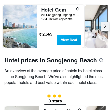
Hotel Gem
20, Songjeongjungang-ro 39Beon-Gil, Busan, South Korea
17.4 km from city centre
₹ 2,665
View Deal
Hotel prices in Songjeong Beach
An overview of the average price of hotels by hotel class
in the Songjeong Beach. We've also highlighted the most
popular hotels and best value within each hotel class.
3 class rating
3 stars