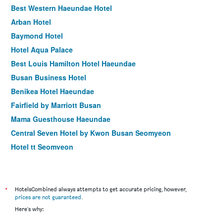
Best Western Haeundae Hotel
Arban Hotel
Baymond Hotel
Hotel Aqua Palace
Best Louis Hamilton Hotel Haeundae
Busan Business Hotel
Benikea Hotel Haeundae
Fairfield by Marriott Busan
Mama Guesthouse Haeundae
Central Seven Hotel by Kwon Busan Seomyeon
Hotel tt Seomyeon
Stanford Hotel Busan
Busan Station Busan View Hotel
Hotel Marine view
*
HotelsCombined always attempts to get accurate pricing, however,
prices are not guaranteed
.
Marianne Hotel
Here's why:
Hound Premier Nampo