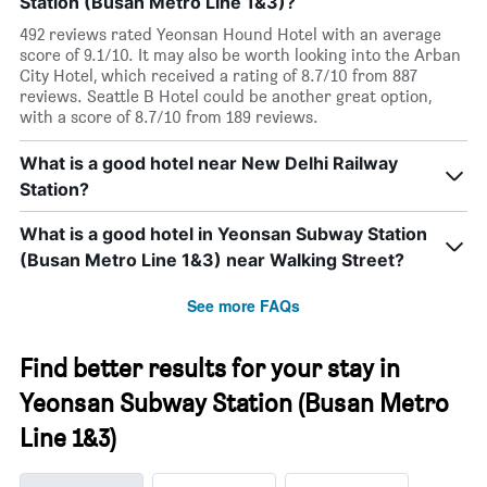
Station (Busan Metro Line 1&3)?
492 reviews rated Yeonsan Hound Hotel with an average
score of 9.1/10. It may also be worth looking into the Arban
City Hotel, which received a rating of 8.7/10 from 887
reviews. Seattle B Hotel could be another great option,
with a score of 8.7/10 from 189 reviews.
What is a good hotel near New Delhi Railway
Station?
What is a good hotel in Yeonsan Subway Station
(Busan Metro Line 1&3) near Walking Street?
See more FAQs
Find better results for your stay in
Yeonsan Subway Station (Busan Metro
Line 1&3)