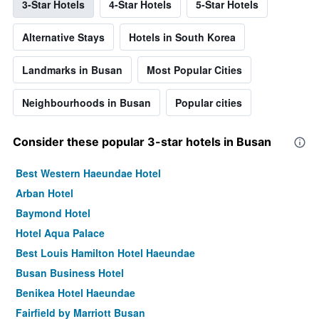
3-Star Hotels
4-Star Hotels
5-Star Hotels
Alternative Stays
Hotels in South Korea
Landmarks in Busan
Most Popular Cities
Neighbourhoods in Busan
Popular cities
Consider these popular 3-star hotels in Busan
Best Western Haeundae Hotel
Arban Hotel
Baymond Hotel
Hotel Aqua Palace
Best Louis Hamilton Hotel Haeundae
Busan Business Hotel
Benikea Hotel Haeundae
Fairfield by Marriott Busan