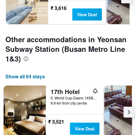
₹ 3,616
View Deal
Other accommodations in Yeonsan
Subway Station (Busan Metro Line
1&3)
Show all 64 stays
17th Hotel
5, World Cup-Daero 145Beon-Gil, Busan, South Korea
9.9 km from city centre
₹ 3,521
View Deal