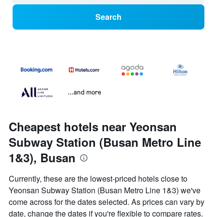
Search
...and more
Cheapest hotels near Yeonsan
Subway Station (Busan Metro Line
1&3), Busan
Currently, these are the lowest-priced hotels close to
Yeonsan Subway Station (Busan Metro Line 1&3) we've
come across for the dates selected. As prices can vary by
date, change the dates if you're flexible to compare rates.