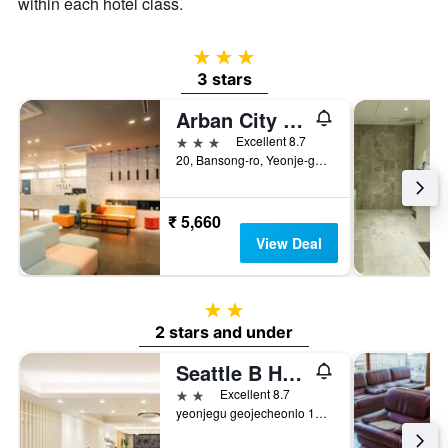
within each hotel class.
3 stars
3 stars
Arban City Hotel
3 stars
Excellent 8.7
20, Bansong-ro, Yeonje-gu, Busan, South Korea
₹ 5,660
View Deal
2 stars
2 stars and under
Seattle B Hotel
2 stars
Excellent 8.7
yeonjegu geojecheonlo 154beongil 42, Busan, South Korea