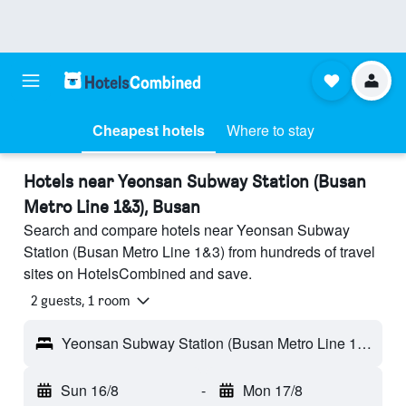
Cheapest hotels
Where to stay
Hotels near Yeonsan Subway Station (Busan
Metro Line 1&3), Busan
Search and compare hotels near Yeonsan Subway
Station (Busan Metro Line 1&3) from hundreds of travel
sites on HotelsCombined and save.
2 guests, 1 room
Yeonsan Subway Station (Busan Metro Line 1&3) - Busan, South Korea
Sun 16/8
-
Mon 17/8