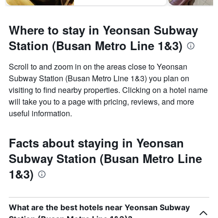
Where to stay in Yeonsan Subway
Station (Busan Metro Line 1&3)
Scroll to and zoom in on the areas close to Yeonsan
Subway Station (Busan Metro Line 1&3) you plan on
visiting to find nearby properties. Clicking on a hotel name
will take you to a page with pricing, reviews, and more
useful information.
Facts about staying in Yeonsan
Subway Station (Busan Metro Line
1&3)
What are the best hotels near Yeonsan Subway