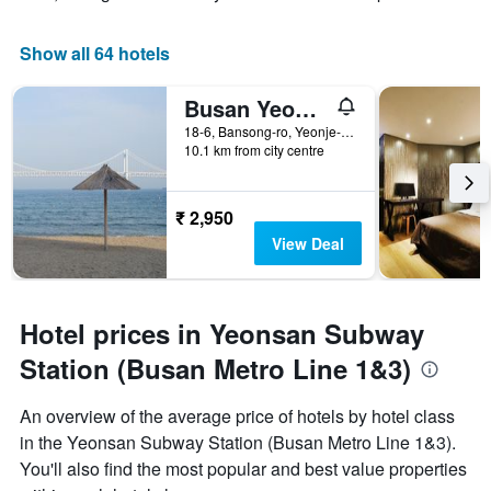
Show all 64 hotels
Busan Yeonsan Shire
18-6, Bansong-ro, Yeonje-gu, Busan, South Korea
10.1 km from city centre
₹ 2,950
View Deal
Hotel prices in Yeonsan Subway
Station (Busan Metro Line 1&3)
An overview of the average price of hotels by hotel class
in the Yeonsan Subway Station (Busan Metro Line 1&3).
You'll also find the most popular and best value properties