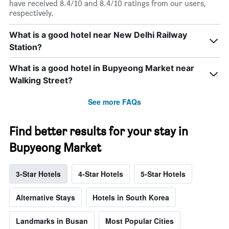
have received 8.4/10 and 8.4/10 ratings from our users,
respectively.
What is a good hotel near New Delhi Railway
Station?
What is a good hotel in Bupyeong Market near
Walking Street?
See more FAQs
Find better results for your stay in
Bupyeong Market
3-Star Hotels
4-Star Hotels
5-Star Hotels
Alternative Stays
Hotels in South Korea
Landmarks in Busan
Most Popular Cities