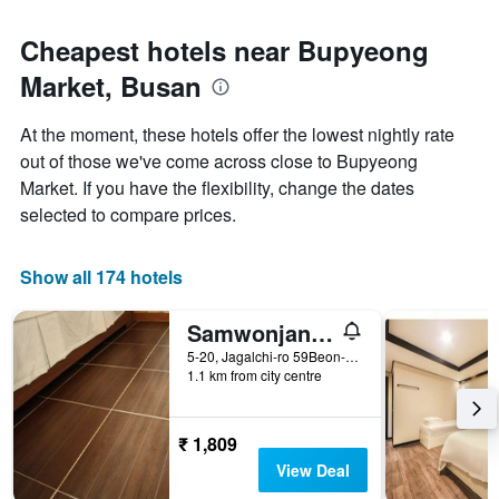
Cheapest hotels near Bupyeong
Market, Busan
At the moment, these hotels offer the lowest nightly rate
out of those we've come across close to Bupyeong
Market. If you have the flexibility, change the dates
selected to compare prices.
Show all 174 hotels
Samwonjang Motel
5-20, Jagalchi-ro 59Beon-Gil, Jung-gu, Busan, South Korea
1.1 km from city centre
₹ 1,809
View Deal