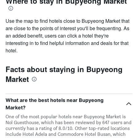
Where to stay in Bupyeong Market
Use the map to find hotels close to Bupyeong Market that
are close to the points of interest you'll be frequenting. As
an added benefit, users can click a hotel they're
interesting in to find helpful information and deals for that
hotel.
Facts about staying in Bupyeong
Market
What are the best hotels near Bupyeong
Market?
One of the most popular hotels near Bupyeong Market is
Nol Guesthouse, which has been reviewed by 647 users and
currently has a rating of 8.0/10. Other top-rated locations
include Hotel Adela and Commodore Hotel Busan, which