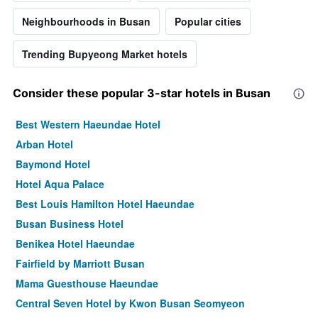
Neighbourhoods in Busan
Popular cities
Trending Bupyeong Market hotels
Consider these popular 3-star hotels in Busan
Best Western Haeundae Hotel
Arban Hotel
Baymond Hotel
Hotel Aqua Palace
Best Louis Hamilton Hotel Haeundae
Busan Business Hotel
Benikea Hotel Haeundae
Fairfield by Marriott Busan
Mama Guesthouse Haeundae
Central Seven Hotel by Kwon Busan Seomyeon