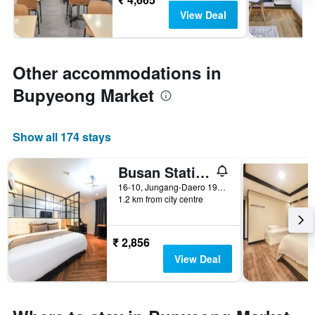
View Deal
Other accommodations in
Bupyeong Market
Show all 174 stays
Busan Station Busan View Hotel
16-10, Jungang-Daero 196Beon-Gil, Dong-gu, Busan, South Korea
1.2 km from city centre
₹ 2,856
View Deal