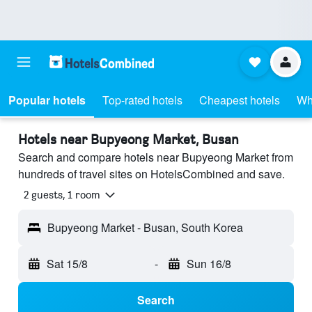
Popular hotels
Top-rated hotels
Cheapest hotels
Wh
Hotels near Bupyeong Market, Busan
Search and compare hotels near Bupyeong Market from
hundreds of travel sites on HotelsCombined and save.
2 guests, 1 room
Bupyeong Market - Busan, South Korea
Sat 15/8
-
Sun 16/8
Search