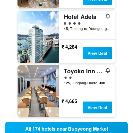
Hotel Adela
4 class rating
45, Taejong-ro, Yeongdo-gu, Busan, South Korea
₹ 4,284
View Deal
Toyoko Inn Busan Jungang Station
2 stars
125, Jungang-Daero, Jung-gu, Busan, South Korea
₹ 4,665
View Deal
All 174 hotels near Bupyeong Market