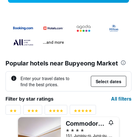
...and more
Popular hotels near Bupyeong Market
Enter your travel dates to
Select dates
find the best prices.
All filters
Filter by star ratings
Commodore Hotel Busan
4 stars
151, Junggu-ro, Jung-gu, Busan, South Korea