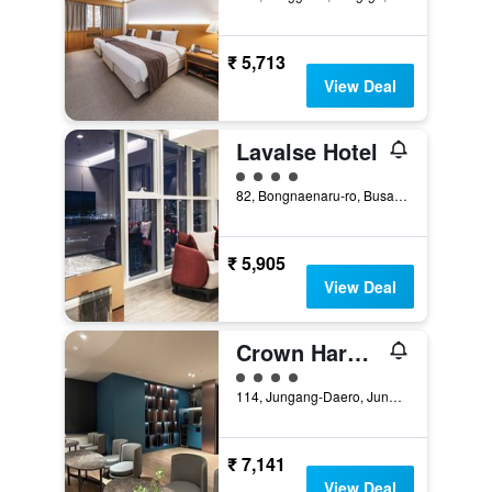
₹ 5,713
View Deal
Lavalse Hotel
4 class rating
82, Bongnaenaru-ro, Busan, South Korea
₹ 5,905
View Deal
Crown Harbor Hotel Busan
4 class rating
114, Jungang-Daero, Jung-gu, Busan, South Korea
₹ 7,141
View Deal