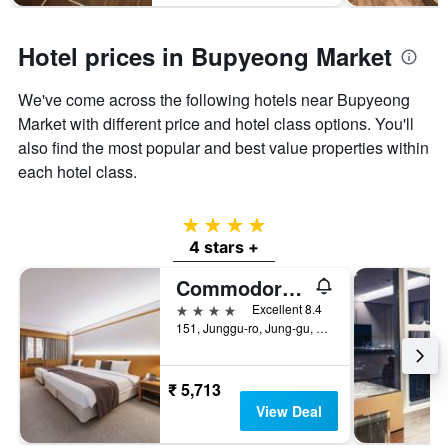
Hotel prices in Bupyeong Market
We've come across the following hotels near Bupyeong
Market with different price and hotel class options. You'll
also find the most popular and best value properties within
each hotel class.
4 stars
4 stars +
Commodore Hotel Busan
4 stars
Excellent 8.4
151, Junggu-ro, Jung-gu, Busan, South Korea
₹ 5,713
View Deal