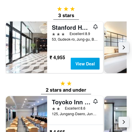
3 stars
3 stars
Stanford Hotel Busan
3 stars
Excellent 8.9
53, Gudeok-ro, Jung-gu, Busan, South Korea
₹ 4,955
View Deal
2 stars
2 stars and under
Toyoko Inn Busan Jungang Station
2 stars
Excellent 8.6
125, Jungang-Daero, Jung-gu, Busan, South Korea
₹ 4,665