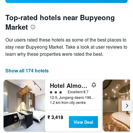
Top-rated hotels near Bupyeong
Market
Our users rated these hotels as some of the best places to
stay near Bupyeong Market. Take a look at user reviews to
learn why these properties were rated the best.
Show all 174 hotels
Hotel Almond Busan Station
3 class rating
Excellent 8.7
12-5, Jungang-daero 196beon-gil, Dong-gu, Busan, South Korea
1.2 km from city centre
₹ 3,418
View Deal