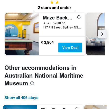
2 stars
2 stars and under
Maze Backpackers
2 stars
Good 7.4
417 Pitt Street, Sydney, NSW, Australia
₹ 3,904
View Deal
Other accommodations in
Australian National Maritime
Museum
Show all 406 stays