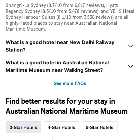
Shangri-La Sydney (8.7/10 from 6,817 reviews), Hyatt
Regency Sydney (8.3/10 from 5,478 reviews), and YEHS Hotel
Sydney Harbour Suites (8.1/10 from 3,530 reviews) are all
highly-rated places to stay near Australian National
Maritime Museum.
What is a good hotel near New Delhi Railway
Station?
What is a good hotel in Australian National
Maritime Museum near Walking Street?
See more FAQs
Find better results for your stay in
Australian National Maritime Museum
3-Star Hotels
4-Star Hotels
5-Star Hotels