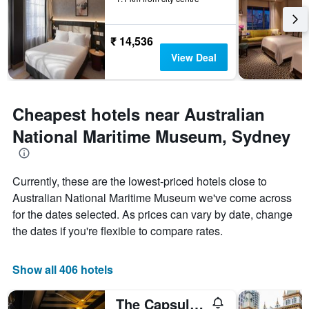
₹ 14,536
View Deal
Cheapest hotels near Australian
National Maritime Museum, Sydney
Currently, these are the lowest-priced hotels close to
Australian National Maritime Museum we've come across
for the dates selected. As prices can vary by date, change
the dates if you're flexible to compare rates.
Show all 406 hotels
The Capsule Hotel