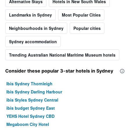
Alternative Stays
Hotels in New South Wales
Landmarks in Sydney
Most Popular Cities
Neighbourhoods in Sydney
Popular cities
Sydney accommodation
Trending Australian National Maritime Museum hotels
Consider these popular 3-star hotels in Sydney
Ibis Sydney Thornleigh
Ibis Sydney Darling Harbour
ibis Styles Sydney Central
ibis budget Sydney East
YEHS Hotel Sydney CBD
Megaboom City Hotel