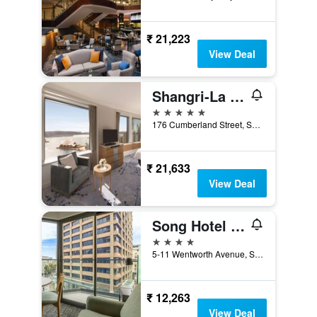
₹ 21,223
View Deal
Shangri-La Sydney
5 stars
176 Cumberland Street, Sydney, NSW, Australia
₹ 21,633
View Deal
Song Hotel Sydney
4 stars
5-11 Wentworth Avenue, Sydney, NSW, Australia
₹ 12,263
View Deal