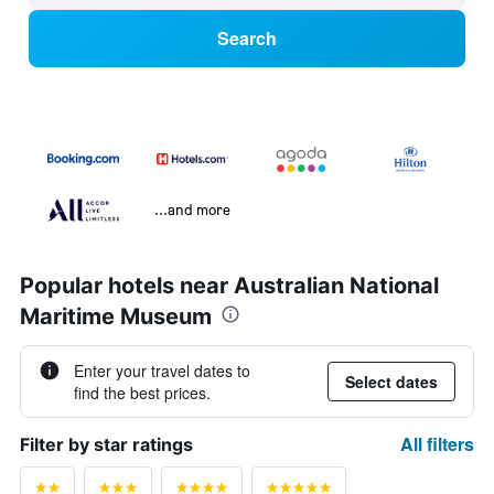
Search
...and more
Popular hotels near Australian National
Maritime Museum
Enter your travel dates to
Select dates
find the best prices.
All filters
Filter by star ratings