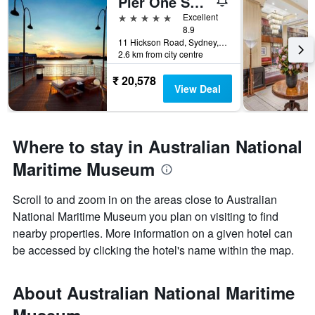
Pier One Sydney Harbour Autograph Collection
5 stars
Excellent
8.9
11 Hickson Road, Sydney, NSW, Australia
2.6 km from city centre
₹ 20,578
View Deal
Where to stay in Australian National
Maritime Museum
Scroll to and zoom in on the areas close to Australian
National Maritime Museum you plan on visiting to find
nearby properties. More information on a given hotel can
be accessed by clicking the hotel's name within the map.
About Australian National Maritime