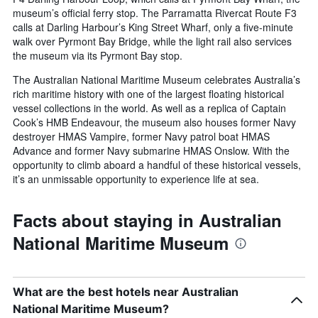
museum’s official ferry stop. The Parramatta Rivercat Route F3
calls at Darling Harbour’s King Street Wharf, only a five-minute
walk over Pyrmont Bay Bridge, while the light rail also services
the museum via its Pyrmont Bay stop.
The Australian National Maritime Museum celebrates Australia’s
rich maritime history with one of the largest floating historical
vessel collections in the world. As well as a replica of Captain
Cook’s HMB Endeavour, the museum also houses former Navy
destroyer HMAS Vampire, former Navy patrol boat HMAS
Advance and former Navy submarine HMAS Onslow. With the
opportunity to climb aboard a handful of these historical vessels,
it’s an unmissable opportunity to experience life at sea.
Facts about staying in Australian
National Maritime Museum
What are the best hotels near Australian
National Maritime Museum?