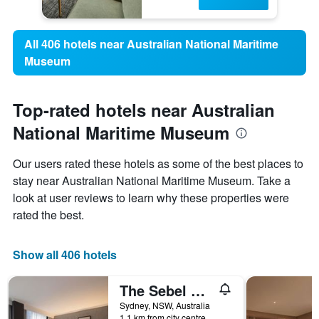
All 406 hotels near Australian National Maritime
Museum
Top-rated hotels near Australian
National Maritime Museum
Our users rated these hotels as some of the best places to
stay near Australian National Maritime Museum. Take a
look at user reviews to learn why these properties were
rated the best.
Show all 406 hotels
The Sebel Sydney Martin Place
Sydney, NSW, Australia
1.1 km from city centre