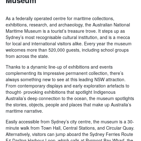
Museum
As a federally operated centre for maritime collections,
exhibitions, research, and archaeology, the Australian National
Maritime Museum is a tourist’s treasure trove. It steps up as
Sydney’s most recognisable cultural institution, and is a mecca
for local and international visitors alike. Every year the museum
welcomes more than 520,000 guests, including school groups
from across the state.
Thanks to a dynamic line-up of exhibitions and events
complementing its impressive permanent collection, there’s
always something new to see at this leading NSW attraction.
From contemporary displays and early exploration artefacts to
thought- provoking exhibitions that spotlight Indigenous
Australia’s deep connection to the ocean, the museum spotlights
the stories, objects, people and places that make up Australia’s
maritime narrative.
Easily accessible from Sydney’s city centre, the museum is a 30-
minute walk from Town Hall, Central Stations, and Circular Quay.
Alternatively, visitors can jump aboard the Sydney Ferries Route
F4 Darling Harbour Loop, which calls at Pyrmont Bay Wharf, the