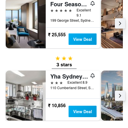
Four Seasons Hotel Sydney
5 stars
Excellent
9.1
199 George Street, Sydney, NSW, Australia
₹ 25,555
View Deal
3 stars
3 stars
Yha Sydney Harbour
3 stars
Excellent 8.9
110 Cumberland Street, Sydney, NSW, Australia
₹ 10,856
View Deal