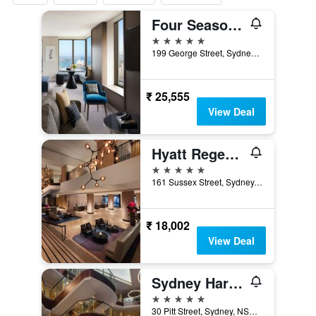
Four Seasons Hotel Sydney
5 stars
199 George Street, Sydney, NSW, Australia
₹ 25,555
View Deal
Hyatt Regency Sydney
5 stars
161 Sussex Street, Sydney, NSW, Australia
₹ 18,002
View Deal
Sydney Harbour Marriott Hotel at Circular Quay
5 stars
30 Pitt Street, Sydney, NSW, Australia