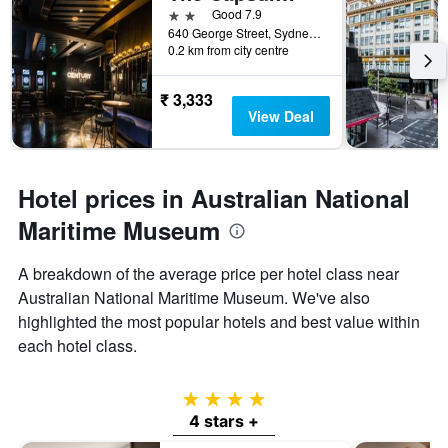
2 stars
Good 7.9
640 George Street, Sydney, NSW, Australia
0.2 km from city centre
₹ 3,333
View Deal
Hotel prices in Australian National
Maritime Museum
A breakdown of the average price per hotel class near
Australian National Maritime Museum. We've also
highlighted the most popular hotels and best value within
each hotel class.
4 stars
4 stars +