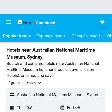
Popular hotels
Top-rated hotels
Cheapest hotels
Wh
Hotels near Australian National Maritime
Museum, Sydney
Search and compare hotels near Australian National
Maritime Museum from hundreds of travel sites on
HotelsCombined and save.
2 guests, 1 room
Australian National Maritime Museum - Sydney, NSW, Australia
Thu 13/8
-
Fri 14/8