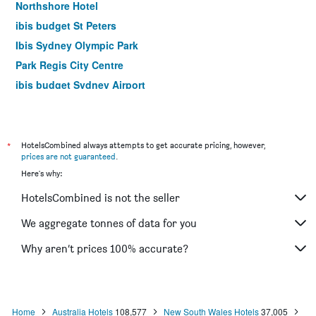
Northshore Hotel
ibis budget St Peters
Ibis Sydney Olympic Park
Park Regis City Centre
ibis budget Sydney Airport
Yha Sydney Harbour
Yha Sydney Central
Airport Hotel Sydney
*
HotelsCombined always attempts to get accurate pricing, however,
prices are not guaranteed
.
The Russell Boutique Hotel
Here's why:
Mariners Court Hotel Sydney
HotelsCombined is not the seller
Hotel Bondi
YEHS Hotel Sydney QVB
We aggregate tonnes of data for you
Rendezvous Hotel Sydney The Rocks
Why aren’t prices 100% accurate?
Ibis Sydney World Square
Home
Australia Hotels
108,577
New South Wales Hotels
37,005