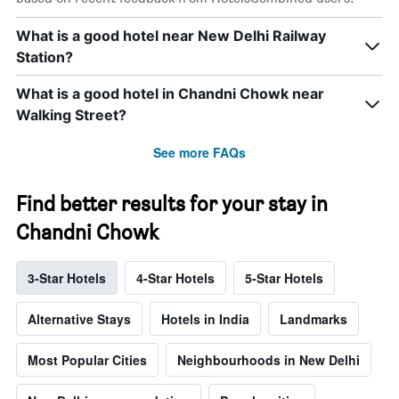
What is a good hotel near New Delhi Railway
Station?
What is a good hotel in Chandni Chowk near
Walking Street?
See more FAQs
Find better results for your stay in
Chandni Chowk
3-Star Hotels
4-Star Hotels
5-Star Hotels
Alternative Stays
Hotels in India
Landmarks
Most Popular Cities
Neighbourhoods in New Delhi