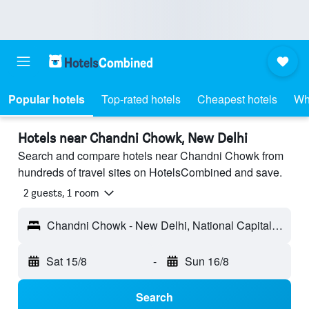
Popular hotels
Top-rated hotels
Cheapest hotels
Wh
Hotels near Chandni Chowk, New Delhi
Search and compare hotels near Chandni Chowk from
hundreds of travel sites on HotelsCombined and save.
2 guests, 1 room
Chandni Chowk - New Delhi, National Capital Territory of India, India
Sat 15/8
-
Sun 16/8
Search