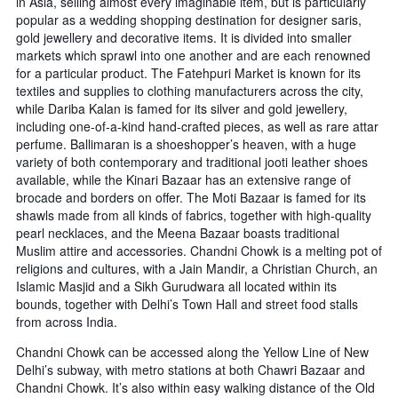
in Asia, selling almost every imaginable item, but is particularly
popular as a wedding shopping destination for designer saris,
gold jewellery and decorative items. It is divided into smaller
markets which sprawl into one another and are each renowned
for a particular product. The Fatehpuri Market is known for its
textiles and supplies to clothing manufacturers across the city,
while Dariba Kalan is famed for its silver and gold jewellery,
including one-of-a-kind hand-crafted pieces, as well as rare attar
perfume. Ballimaran is a shoeshopper’s heaven, with a huge
variety of both contemporary and traditional jooti leather shoes
available, while the Kinari Bazaar has an extensive range of
brocade and borders on offer. The Moti Bazaar is famed for its
shawls made from all kinds of fabrics, together with high-quality
pearl necklaces, and the Meena Bazaar boasts traditional
Muslim attire and accessories. Chandni Chowk is a melting pot of
religions and cultures, with a Jain Mandir, a Christian Church, an
Islamic Masjid and a Sikh Gurudwara all located within its
bounds, together with Delhi’s Town Hall and street food stalls
from across India.
Chandni Chowk can be accessed along the Yellow Line of New
Delhi’s subway, with metro stations at both Chawri Bazaar and
Chandni Chowk. It’s also within easy walking distance of the Old