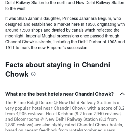
Delhi Railway Station to the north and New Delhi Railway Station
to the west.
It was Shah Jahan’s daughter, Princess Jahanara Begum, who
designed and established a market here in 1650, originating with
around 1,500 shops and divided by canals which reflected the
moonlight. Imperial Mughal processions once passed through
Chandni Chowk’s streets, including the Delhi Durbar of 1903 and
1911 to mark the new Emperor’s succession.
Facts about staying in Chandni
Chowk
What are the best hotels near Chandni Chowk?
The Prime Balaji Deluxe @ New Delhi Railway Station is a
very popular hotel near Chandni Chowk, with a score of 8.2
from 4,906 reviews. Hotel Krishna (8.2 from 2,940 reviews)
and Bloomrooms @ New Delhi Railway Station (8.1 from
2,880 reviews) are also highly rated Chandni Chowk hotels,
based on recent feedback from HotelsCombined users.