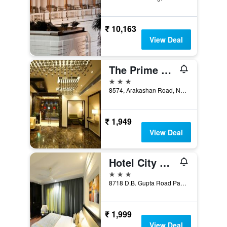
₹ 10,163
View Deal
The Prime Balaji Deluxe @ New Delhi Railway Station
3 stars
8574, Arakashan Road, New Delhi, India
₹ 1,949
View Deal
Hotel City Star
3 stars
8718 D.B. Gupta Road Paharganj, New Delhi, India
₹ 1,999
View Deal