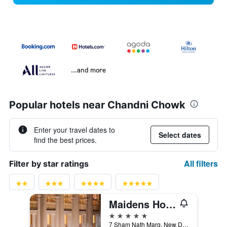
...and more
Popular hotels near Chandni Chowk
Enter your travel dates to
Select dates
find the best prices.
All filters
Filter by star ratings
Maidens Hotel, Delhi
5 stars
7 Sham Nath Marg, New Delhi, India