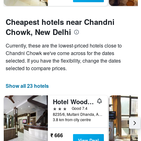
Cheapest hotels near Chandni
Chowk, New Delhi
Currently, these are the lowest-priced hotels close to
Chandni Chowk we've come across for the dates
selected. If you have the flexibility, change the dates
selected to compare prices.
Show all 23 hotels
Hotel Woodland Deluxe
3 stars
Good 7.4
8235/6, Multani Dhanda, Arakashan Road, New Delhi, India
3.8 km from city centre
₹ 666
View Deal