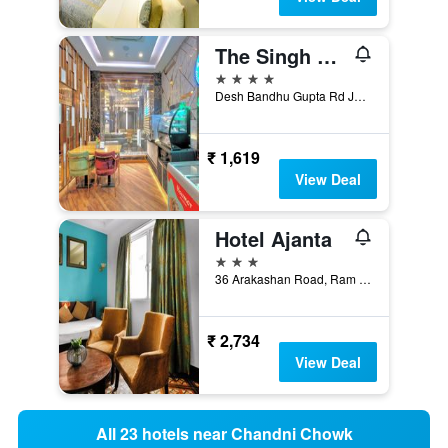
The Singh Empire, New Delhi City Centre
4 stars
Desh Bandhu Gupta Rd Jhandewalan, 8707-10, New Delhi, India
₹ 1,619
View Deal
Hotel Ajanta
3 stars
36 Arakashan Road, Ram Nagar, New Delhi, India
₹ 2,734
View Deal
All 23 hotels near Chandni Chowk