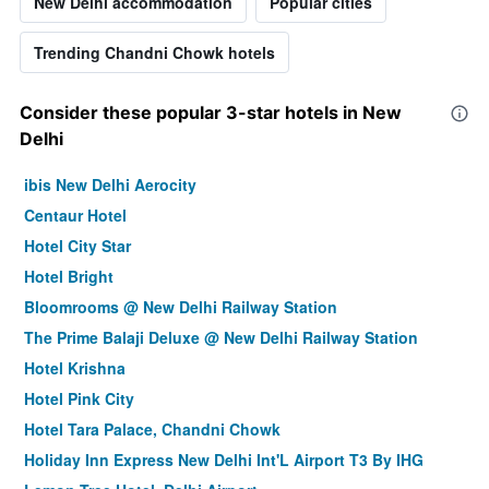
New Delhi accommodation
Popular cities
Trending Chandni Chowk hotels
Consider these popular 3-star hotels in New
Delhi
ibis New Delhi Aerocity
Centaur Hotel
Hotel City Star
Hotel Bright
Bloomrooms @ New Delhi Railway Station
The Prime Balaji Deluxe @ New Delhi Railway Station
Hotel Krishna
Hotel Pink City
Hotel Tara Palace, Chandni Chowk
Holiday Inn Express New Delhi Int'L Airport T3 By IHG