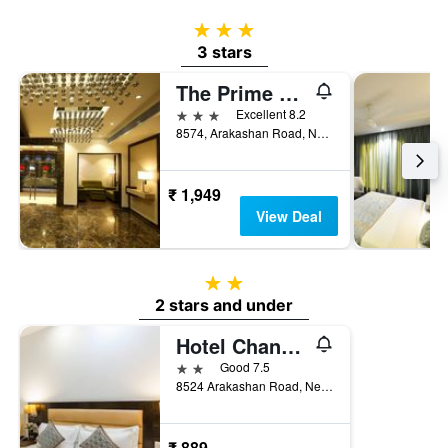
3 stars
3 stars
The Prime Balaji Deluxe @ New Delhi Railway Station
3 stars
Excellent 8.2
8574, Arakashan Road, New Delhi, India
₹ 1,949
View Deal
2 stars
2 stars and under
Hotel Chanchal Continental
2 stars
Good 7.5
8524 Arakashan Road, New Delhi, India
₹ 889