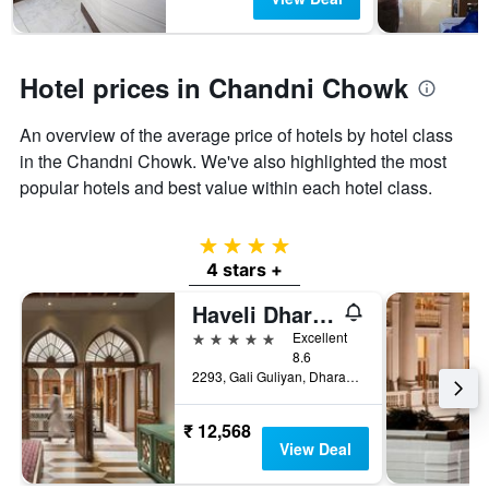
Hotel prices in Chandni Chowk
An overview of the average price of hotels by hotel class
in the Chandni Chowk. We've also highlighted the most
popular hotels and best value within each hotel class.
4 stars
4 stars +
Haveli Dharampura & Golden Haveli- Unesco Awarded Boutique Heritage Hotel
5 stars
Excellent
8.6
2293, Gali Guliyan, Dharampura, Delhi-6, New Delhi, India
₹ 12,568
View Deal