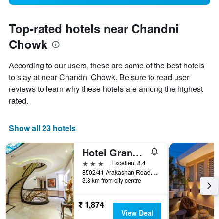
Top-rated hotels near Chandni
Chowk
According to our users, these are some of the best hotels
to stay at near Chandni Chowk. Be sure to read user
reviews to learn why these hotels are among the highest
rated.
Show all 23 hotels
Hotel Grand Godwin
3 stars
Excellent 8.4
8502/41 Arakashan Road, New Delhi, India
3.8 km from city centre
₹ 1,874
View Deal