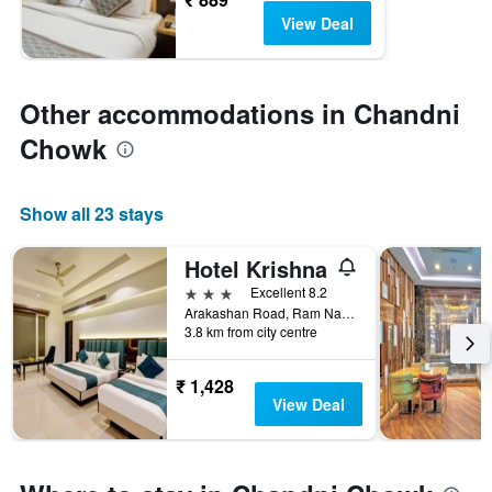
View Deal
Other accommodations in Chandni
Chowk
Show all 23 stays
Hotel Krishna
3 stars
Excellent 8.2
Arakashan Road, Ram Nagar, Behind Sheila Cinema, 45, New Delhi, India
3.8 km from city centre
₹ 1,428
View Deal