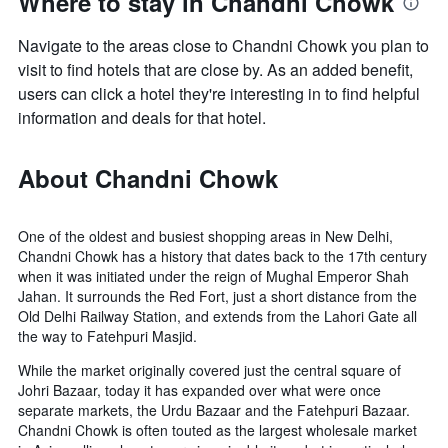
Where to stay in Chandni Chowk
Navigate to the areas close to Chandni Chowk you plan to
visit to find hotels that are close by. As an added benefit,
users can click a hotel they're interesting in to find helpful
information and deals for that hotel.
About Chandni Chowk
One of the oldest and busiest shopping areas in New Delhi,
Chandni Chowk has a history that dates back to the 17th century
when it was initiated under the reign of Mughal Emperor Shah
Jahan. It surrounds the Red Fort, just a short distance from the
Old Delhi Railway Station, and extends from the Lahori Gate all
the way to Fatehpuri Masjid.
While the market originally covered just the central square of
Johri Bazaar, today it has expanded over what were once
separate markets, the Urdu Bazaar and the Fatehpuri Bazaar.
Chandni Chowk is often touted as the largest wholesale market