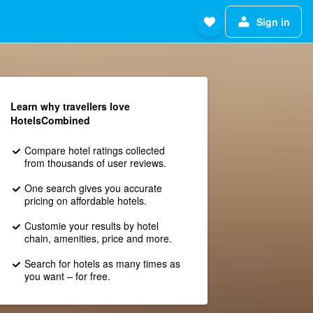
Sign in
Learn why travellers love
HotelsCombined
Compare hotel ratings collected
from thousands of user reviews.
One search gives you accurate
pricing on affordable hotels.
Customie your results by hotel
chain, amenities, price and more.
Search for hotels as many times as
you want – for free.