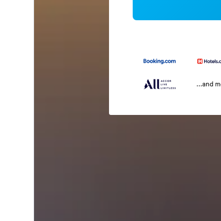
...and 