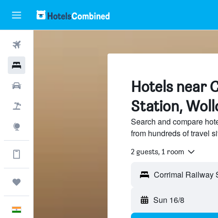
Flights
Hotels
Hotels near 
Car Rental
Station, Wol
Flight+Hotel
Search and compare hote
Explore
from hundreds of travel 
2 guests, 1 room
Get more on the app
Trips
Sun 16/8
English