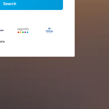
Search
more