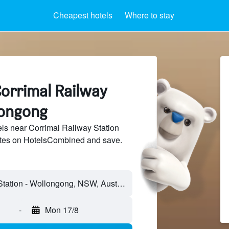
Cheapest hotels
Where to stay
Corrimal Railway
longong
ls near Corrimal Railway Station
sites on HotelsCombined and save.
Corrimal Railway Station - Wollongong, NSW, Australia
-
Mon 17/8