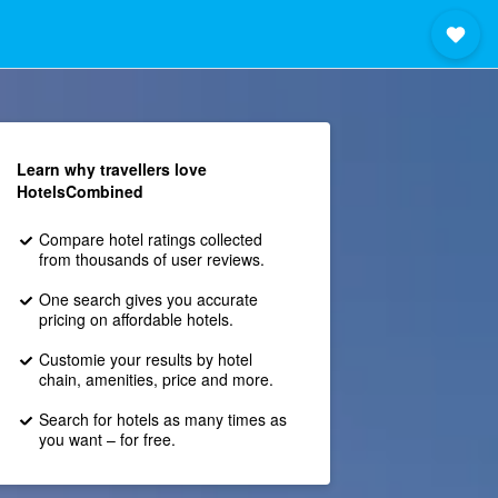
Learn why travellers love
HotelsCombined
Compare hotel ratings collected
from thousands of user reviews.
One search gives you accurate
pricing on affordable hotels.
Customie your results by hotel
chain, amenities, price and more.
Search for hotels as many times as
you want – for free.