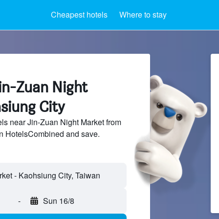
Cheapest hotels
Where to stay
in-Zuan Night
siung City
ls near Jin-Zuan Night Market from
 on HotelsCombined and save.
-
Sun 16/8