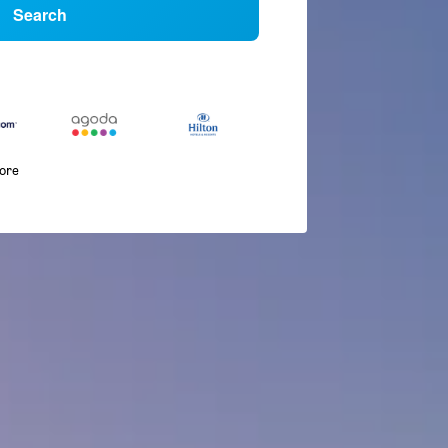
Search
more