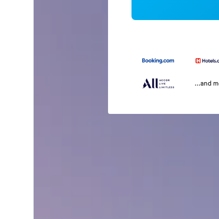
...and 