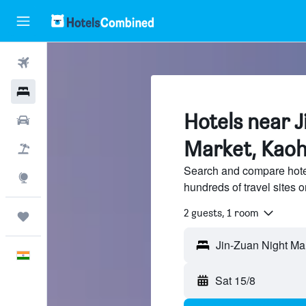
Flights
Hotels
Hotels near J
Car Rental
Market, Kaoh
Flight+Hotel
Search and compare hote
Explore
hundreds of travel sites
2 guests, 1 room
Trips
English
Sat 15/8