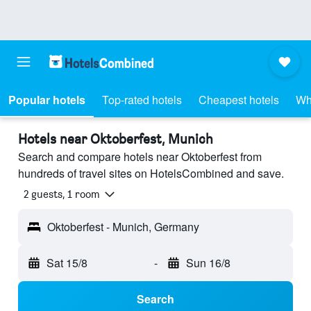
Popular hotels
Top-rated hotels
Cheapest hotels
Wh
Hotels near Oktoberfest, Munich
Search and compare hotels near Oktoberfest from
hundreds of travel sites on HotelsCombined and save.
2 guests, 1 room
Oktoberfest - Munich, Germany
Sat 15/8
-
Sun 16/8
Search