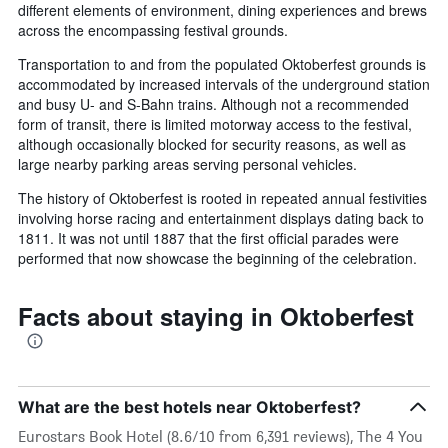
different elements of environment, dining experiences and brews
across the encompassing festival grounds.
Transportation to and from the populated Oktoberfest grounds is
accommodated by increased intervals of the underground station
and busy U- and S-Bahn trains. Although not a recommended
form of transit, there is limited motorway access to the festival,
although occasionally blocked for security reasons, as well as
large nearby parking areas serving personal vehicles.
The history of Oktoberfest is rooted in repeated annual festivities
involving horse racing and entertainment displays dating back to
1811. It was not until 1887 that the first official parades were
performed that now showcase the beginning of the celebration.
Facts about staying in Oktoberfest
What are the best hotels near Oktoberfest?
Eurostars Book Hotel (8.6/10 from 6,391 reviews), The 4 You