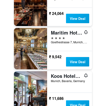
₹ 24,064
View Deal
Maritim Hotel München
4 stars
Goethestrasse 7, Munich, Bavaria, Germany
₹ 9,542
View Deal
Koos Hotel&apartments
Munich, Bavaria, Germany
₹ 11,686
View Deal