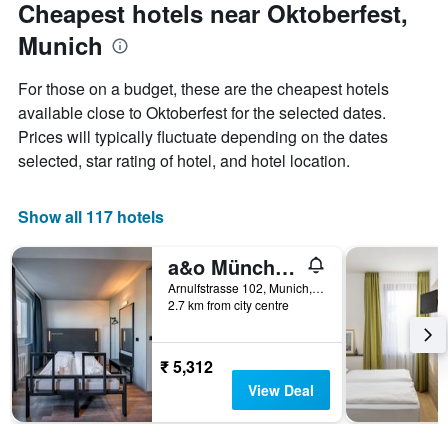
Cheapest hotels near Oktoberfest,
Munich
For those on a budget, these are the cheapest hotels
available close to Oktoberfest for the selected dates.
Prices will typically fluctuate depending on the dates
selected, star rating of hotel, and hotel location.
Show all 117 hotels
a&o München Hackerbrücke
Arnulfstrasse 102, Munich, Bavaria, Germany
2.7 km from city centre
₹ 5,312
View Deal