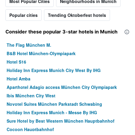
Most Popular Cities
Neighbourhoods in Munich
Popular cities
Trending Oktoberfest hotels
Consider these popular 3-star hotels in Munich
The Flag München M.
B&B Hotel München-Olympiapark
Hotel S16
Holiday Inn Express Munich City West By IHG
Hotel Amba
Aparthotel Adagio access München City Olympiapark
Ibis München City West
Novotel Suites München Parkstadt Schwabing
Holiday Inn Express Munich - Messe By IHG
Sure Hotel by Best Western München Hauptbahnhof
Cocoon Hauptbahnhof