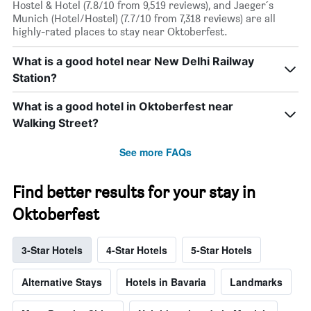
Hostel & Hotel (7.8/10 from 9,519 reviews), and Jaeger´s
Munich (Hotel/Hostel) (7.7/10 from 7,318 reviews) are all
highly-rated places to stay near Oktoberfest.
What is a good hotel near New Delhi Railway
Station?
What is a good hotel in Oktoberfest near
Walking Street?
See more FAQs
Find better results for your stay in
Oktoberfest
3-Star Hotels
4-Star Hotels
5-Star Hotels
Alternative Stays
Hotels in Bavaria
Landmarks