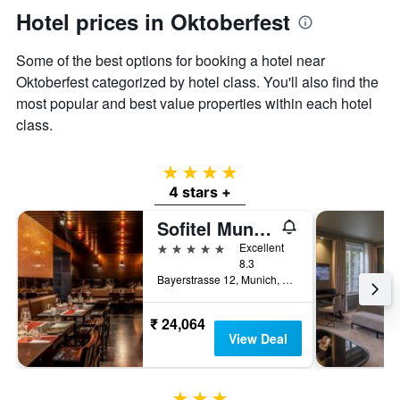
Hotel prices in Oktoberfest
Some of the best options for booking a hotel near
Oktoberfest categorized by hotel class. You'll also find the
most popular and best value properties within each hotel
class.
4 stars
4 stars +
Sofitel Munich Bayerpost
5 stars
Excellent
8.3
Bayerstrasse 12, Munich, Bavaria, Germany
₹ 24,064
View Deal
3 stars