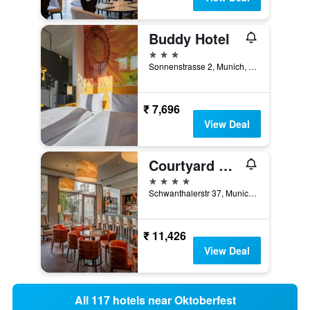
Buddy Hotel
3 stars
Sonnenstrasse 2, Munich, Bavaria, Germany
₹ 7,696
View Deal
Courtyard by Marriott Munich City Center
4 stars
Schwanthalerstr 37, Munich, Bavaria, Germany
₹ 11,426
View Deal
All 117 hotels near Oktoberfest