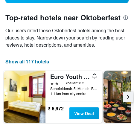
Top-rated hotels near Oktoberfest
Our users rated these Oktoberfest hotels among the best
places to stay. Narrow down your search by reading user
reviews, hotel descriptions, and amenities.
Show all 117 hotels
Euro Youth Hotel
2 stars
Excellent 8.5
Senefelderstr. 5, Munich, Bavaria, Germany
1.1 km from city centre
₹ 6,972
View Deal