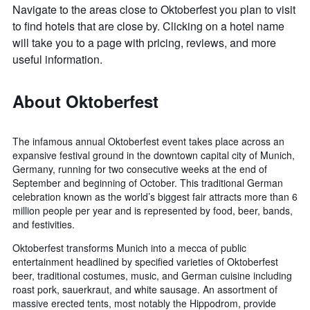
Navigate to the areas close to Oktoberfest you plan to visit
to find hotels that are close by. Clicking on a hotel name
will take you to a page with pricing, reviews, and more
useful information.
About Oktoberfest
The infamous annual Oktoberfest event takes place across an
expansive festival ground in the downtown capital city of Munich,
Germany, running for two consecutive weeks at the end of
September and beginning of October. This traditional German
celebration known as the world’s biggest fair attracts more than 6
million people per year and is represented by food, beer, bands,
and festivities.
Oktoberfest transforms Munich into a mecca of public
entertainment headlined by specified varieties of Oktoberfest
beer, traditional costumes, music, and German cuisine including
roast pork, sauerkraut, and white sausage. An assortment of
massive erected tents, most notably the Hippodrom, provide