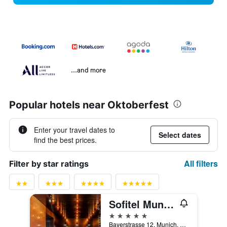
...and more
Popular hotels near Oktoberfest
Enter your travel dates to
Select dates
find the best prices.
All filters
Filter by star ratings
Sofitel Munich Bayerpost
5 stars
Bayerstrasse 12, Munich, Bavaria, Germany