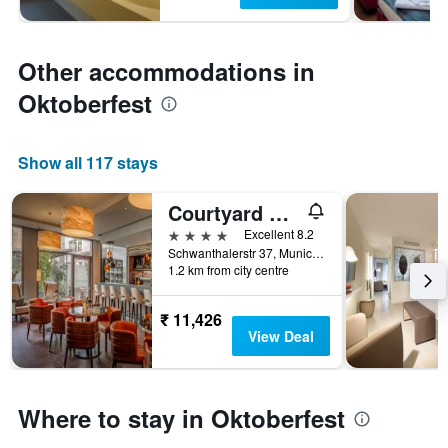
Other accommodations in
Oktoberfest
Show all 117 stays
Courtyard by Marriott Munich City Center
4 stars
Excellent 8.2
Schwanthalerstr 37, Munich, Bavaria, Germany
1.2 km from city centre
₹ 11,426
View Deal
Where to stay in Oktoberfest