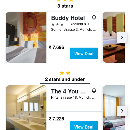
3 stars
Buddy Hotel
3 stars
Excellent 8.0
Sonnenstrasse 2, Munich, Bavaria, Germany
₹ 7,696
View Deal
2 stars
2 stars and under
The 4 You Hostel & Hotel
Hirtenstrasse 18, Munich, Bavaria, Germany
₹ 7,226
View Deal