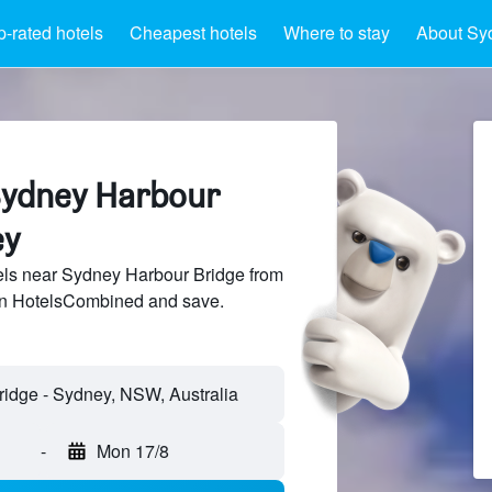
p-rated hotels
Cheapest hotels
Where to stay
About Sy
Sydney Harbour
ey
ls near Sydney Harbour Bridge from
 on HotelsCombined and save.
-
Mon 17/8