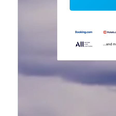
...and 