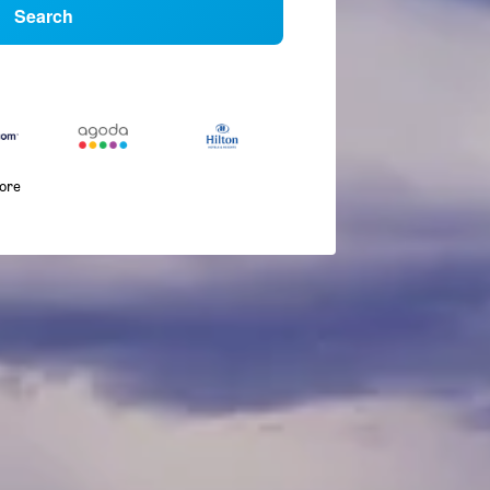
Search
more