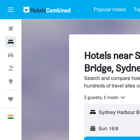
Popular hotels
To
Flights
Hotels
Hotels near 
Car Rental
Bridge, Sydn
Flight+Hotel
Search and compare hote
Explore
hundreds of travel sites
2 guests, 1 room
Trips
English
Sun 16/8