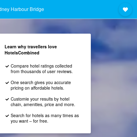
dney Harbour Bridge
Learn why travellers love
HotelsCombined
Compare hotel ratings collected
from thousands of user reviews.
One search gives you accurate
pricing on affordable hotels.
Customie your results by hotel
chain, amenities, price and more.
Search for hotels as many times as
you want – for free.