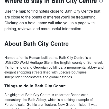
Where to stay in Bath City Centre
Use the map to find hotels close to Bath City Centre that
are close to the points of interest you'll be frequenting.
Clicking on a hotel name will take you to a page with
pricing, reviews, and more useful information.
About Bath City Centre
Named after its Roman-built baths, Bath City Centre is a
UNESCO World Heritage Site in the English county of Somerset.
It’s home to grand Georgian buildings, a monumental abbey and
elegant shopping streets lined with upscale boutiques,
independent bookstores and global eateries.
Things to do in Bath City Centre
A highlight of Bath City Centre is its former Benedictine
monastery, the Bath Abbey, which is a striking example of
Perpendicular Gothic architecture. Now Grade I-listed, it was