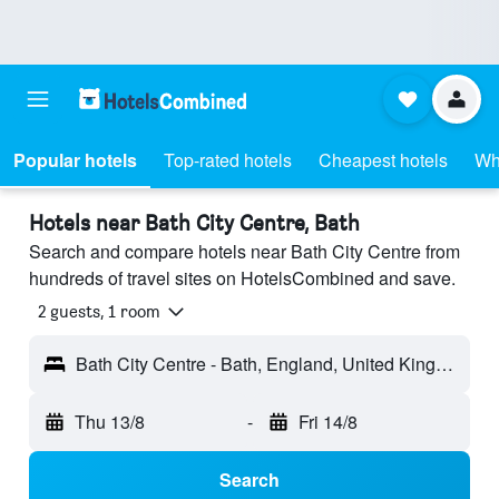
Popular hotels
Top-rated hotels
Cheapest hotels
Wh
Hotels near Bath City Centre, Bath
Search and compare hotels near Bath City Centre from
hundreds of travel sites on HotelsCombined and save.
2 guests, 1 room
Bath City Centre - Bath, England, United Kingdom
Thu 13/8
-
Fri 14/8
Search