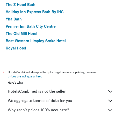
The Z Hotel Bath
Holiday Inn Express Bath By IHG
Yha Bath
Premier Inn Bath City Centre
The Old Mill Hotel
Best Western Limpley Stoke Hotel
Royal Hotel
*
HotelsCombined always attempts to get accurate pricing, however,
prices are not guaranteed
.
Here's why:
HotelsCombined is not the seller
We aggregate tonnes of data for you
Why aren’t prices 100% accurate?