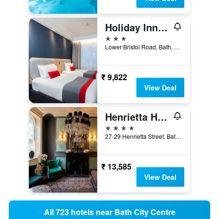
Holiday Inn Express Bath By IHG
3 stars
Lower Bristol Road, Bath, United Kingdom
₹ 9,822
View Deal
Henrietta House
4 stars
27-29 Henrietta Street, Bath, United Kingdom
₹ 13,585
View Deal
All 723 hotels near Bath City Centre