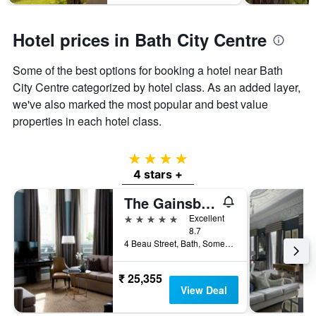
Hotel prices in Bath City Centre
Some of the best options for booking a hotel near Bath
City Centre categorized by hotel class. As an added layer,
we've also marked the most popular and best value
properties in each hotel class.
4 stars
4 stars +
The Gainsborough Bath Spa
5 stars
Excellent
8.7
4 Beau Street, Bath, Somerset, Bath, United Kingdom
₹ 25,355
View Deal