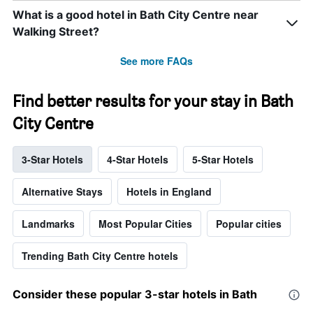
What is a good hotel in Bath City Centre near
Walking Street?
See more FAQs
Find better results for your stay in Bath
City Centre
3-Star Hotels
4-Star Hotels
5-Star Hotels
Alternative Stays
Hotels in England
Landmarks
Most Popular Cities
Popular cities
Trending Bath City Centre hotels
Consider these popular 3-star hotels in Bath