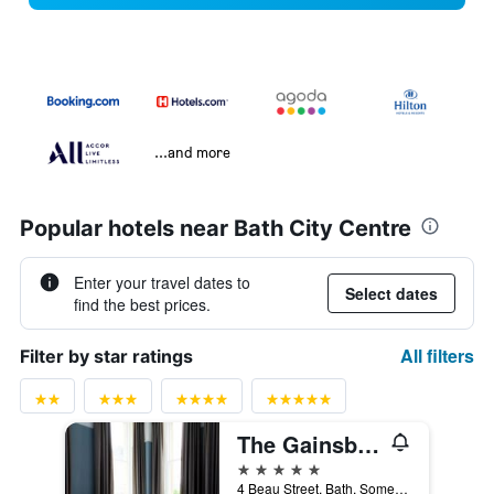
...and more
Popular hotels near Bath City Centre
Enter your travel dates to
Select dates
find the best prices.
All filters
Filter by star ratings
The Gainsborough Bath Spa
5 stars
4 Beau Street, Bath, Somerset, Bath, United Kingdom