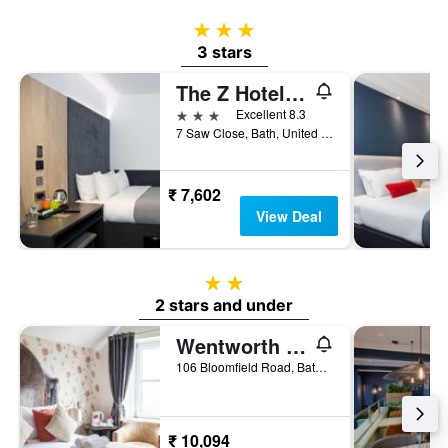
3 stars
3 stars
The Z Hotel Bath
3 stars
Excellent 8.3
7 Saw Close, Bath, United Kingdom
₹ 7,602
View Deal
2 stars
2 stars and under
Wentworth House
106 Bloomfield Road, Bath, United Kingdom
₹ 10,094