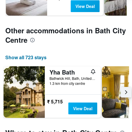
View Deal
Other accommodations in Bath City
Centre
Show all 723 stays
Yha Bath
Bathwick Hill, Bath, United Kingdom
1.3 km from city centre
₹ 5,715
View Deal