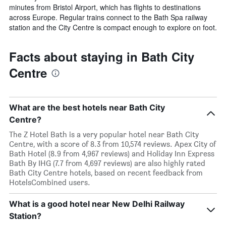
minutes from Bristol Airport, which has flights to destinations
across Europe. Regular trains connect to the Bath Spa railway
station and the City Centre is compact enough to explore on foot.
Facts about staying in Bath City
Centre
What are the best hotels near Bath City
Centre?
The Z Hotel Bath is a very popular hotel near Bath City
Centre, with a score of 8.3 from 10,574 reviews. Apex City of
Bath Hotel (8.9 from 4,967 reviews) and Holiday Inn Express
Bath By IHG (7.7 from 4,697 reviews) are also highly rated
Bath City Centre hotels, based on recent feedback from
HotelsCombined users.
What is a good hotel near New Delhi Railway
Station?