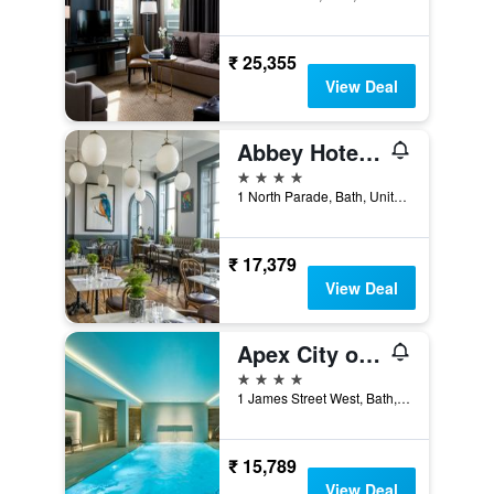
₹ 25,355
View Deal
Abbey Hotel Bath, a Tribute Portfolio Hotel
4 stars
1 North Parade, Bath, United Kingdom
₹ 17,379
View Deal
Apex City of Bath Hotel
4 stars
1 James Street West, Bath, United Kingdom
₹ 15,789
View Deal