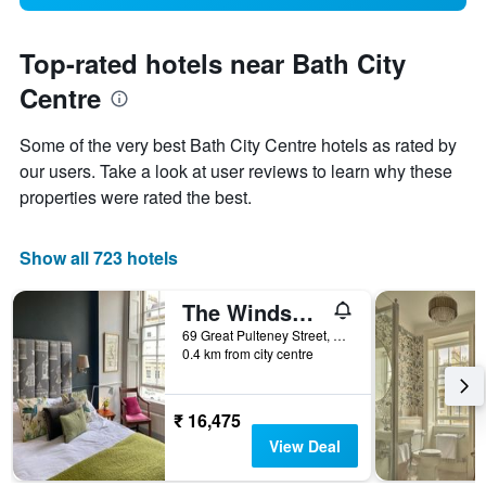
Top-rated hotels near Bath City
Centre
Some of the very best Bath City Centre hotels as rated by
our users. Take a look at user reviews to learn why these
properties were rated the best.
Show all 723 hotels
The Windsor Townhouse
69 Great Pulteney Street, Bath, United Kingdom
0.4 km from city centre
₹ 16,475
View Deal