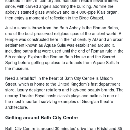
founded in the 7th century and has been rebuilt several times
since, with carved angels adorning the building. Admire the
abbey’s stained glass windows and its 4,000-pipe Klais organ,
then enjoy a moment of reflection in the Birde Chapel.
Just a stone’s throw from the Bath Abbey is the Roman Baths,
one of the best-preserved religious spas of the ancient world. A
temple was constructed here in the 1st century AD and an urban
settlement known as Aquae Sulis was established around it,
including baths that were used until the end of Roman rule in the
5th century. Explore the Roman Bath House and the Sacred
Spring before getting up close to artefacts from Aquae Sulis in
the museum.
Need a retail fix? In the heart of Bath City Centre is Milsom
Street, which is home to the United Kingdom’s first department
store, luxury designer retailers and high-end beauty brands. The
nearby Theatre Royal hosts classic plays and ballets in one of
the most important surviving examples of Georgian theatre
architecture.
Getting around Bath City Centre
Bath City Centre is around 30 minutes’ drive from Bristol and 35