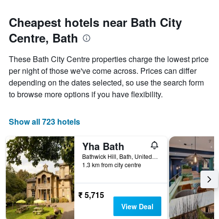
Cheapest hotels near Bath City
Centre, Bath
These Bath City Centre properties charge the lowest price
per night of those we've come across. Prices can differ
depending on the dates selected, so use the search form
to browse more options if you have flexibility.
Show all 723 hotels
Yha Bath
Bathwick Hill, Bath, United Kingdom
1.3 km from city centre
₹ 5,715
View Deal