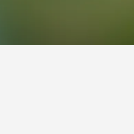
Center Hotels
escue Center
ers, scoring 8.1 across 4,710 reviews.