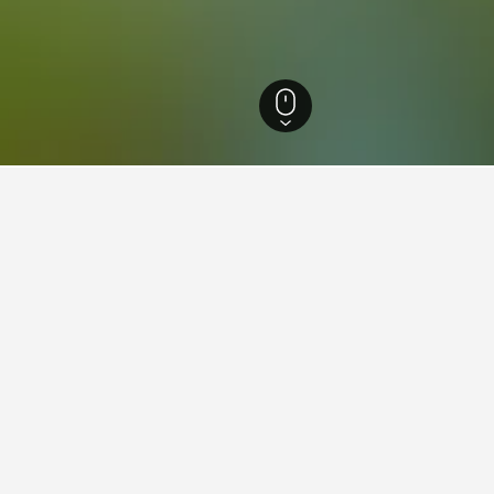
England Hotels
243,260
Dorset Hotels
3,869
Monkey World Ape Rescue 
aying in Monkey World Ape R
Delhi Railway Station?
 New Delhi Railway Station that is popular with HotelsCombined us
y World Ape Rescue Center near Walking Street?