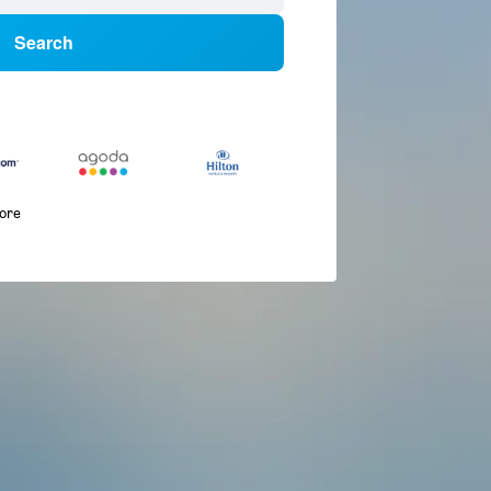
Search
more