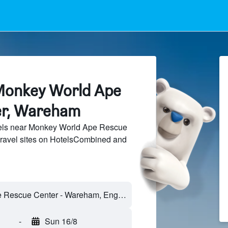
Monkey World Ape
er, Wareham
els near Monkey World Ape Rescue
travel sites on HotelsCombined and
-
Sun 16/8