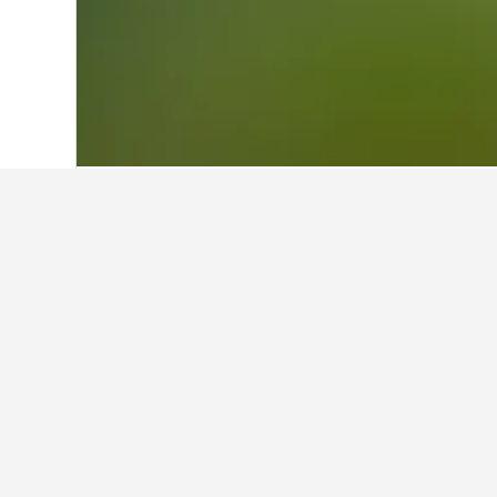
Home
United Kingdom Hotels
314,761
Facts about st
What is a good hotel near New 
The Lalit New Delhi is a hotel near
What is a good hotel in Monke