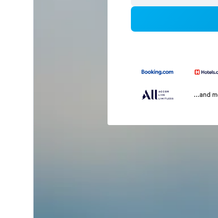
...and 