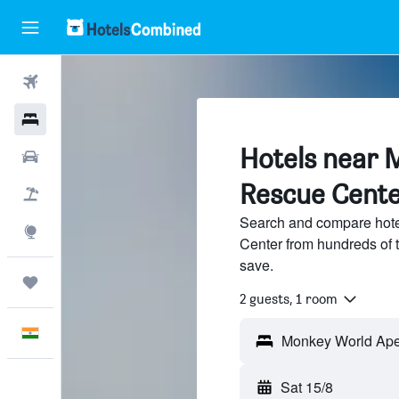
Flights
Hotels
Hotels near 
Car Rental
Rescue Cent
Flight+Hotel
Search and compare hot
Explore
Center from hundreds of 
save.
Trips
2 guests, 1 room
English
Sat 15/8