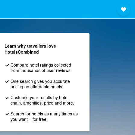
Learn why travellers love
HotelsCombined
Compare hotel ratings collected
from thousands of user reviews.
One search gives you accurate
pricing on affordable hotels.
Customie your results by hotel
chain, amenities, price and more.
Search for hotels as many times as
you want – for free.