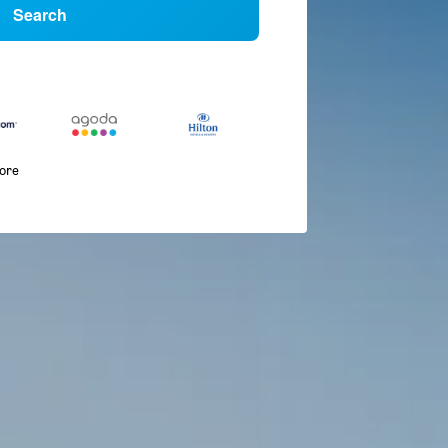
Search
more