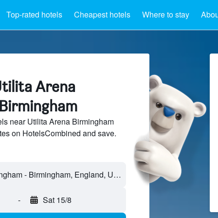
Top-rated hotels
Cheapest hotels
Where to stay
Abou
tilita Arena
 Birmingham
ls near Utilita Arena Birmingham
sites on HotelsCombined and save.
-
Sat 15/8