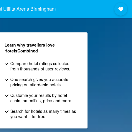
t Utilita Arena Birmingham
Learn why travellers love
HotelsCombined
Compare hotel ratings collected
from thousands of user reviews.
One search gives you accurate
pricing on affordable hotels.
Customie your results by hotel
chain, amenities, price and more.
Search for hotels as many times as
you want – for free.