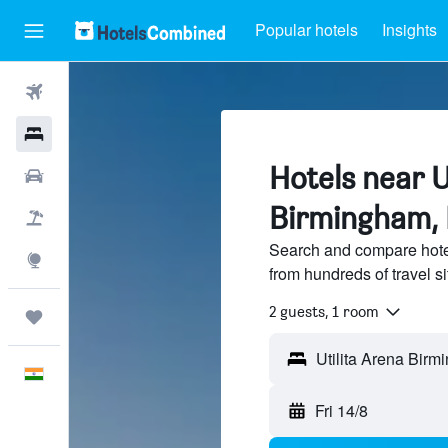
Popular hotels
Insights
Flights
Hotels
Hotels near U
Car Rental
Birmingham,
Flight+Hotel
Search and compare hote
Explore
from hundreds of travel 
2 guests, 1 room
Trips
English
Fri 14/8