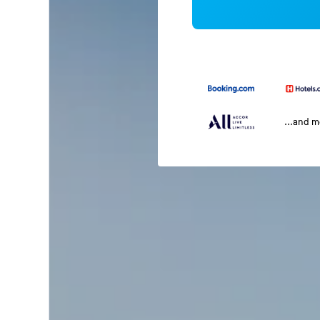
...and 