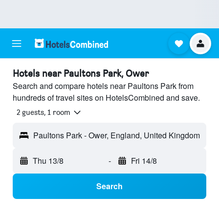
Hotels near Paultons Park, Ower
Search and compare hotels near Paultons Park from
hundreds of travel sites on HotelsCombined and save.
2 guests, 1 room
Paultons Park - Ower, England, United Kingdom
Thu 13/8
-
Fri 14/8
Search