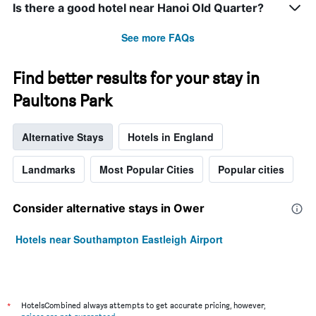
Is there a good hotel near Hanoi Old Quarter?
See more FAQs
Find better results for your stay in
Paultons Park
Alternative Stays
Hotels in England
Landmarks
Most Popular Cities
Popular cities
Consider alternative stays in Ower
Hotels near Southampton Eastleigh Airport
*
HotelsCombined always attempts to get accurate pricing, however,