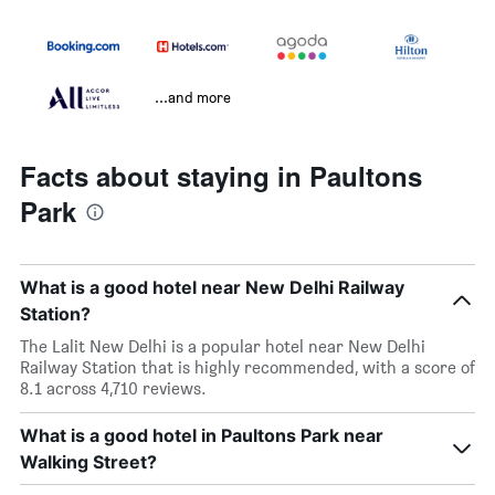
...and more
Facts about staying in Paultons
Park
What is a good hotel near New Delhi Railway
Station?
The Lalit New Delhi is a popular hotel near New Delhi
Railway Station that is highly recommended, with a score of
8.1 across 4,710 reviews.
What is a good hotel in Paultons Park near
Walking Street?