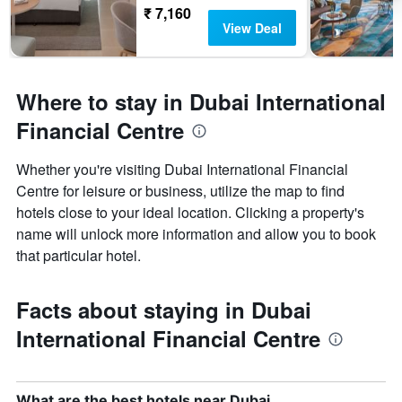
₹ 7,160
View Deal
Where to stay in Dubai International
Financial Centre
Whether you're visiting Dubai International Financial
Centre for leisure or business, utilize the map to find
hotels close to your ideal location. Clicking a property's
name will unlock more information and allow you to book
that particular hotel.
Facts about staying in Dubai
International Financial Centre
What are the best hotels near Dubai