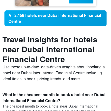
All 2,458 hotels near Dubai International Financial
Centre
Travel insights for hotels
near Dubai International
Financial Centre
Use these up-to-date, data-driven insights about booking a
hotel near Dubai International Financial Centre including
ideal times to book, pricing trends, and more.
What is the cheapest month to book a hotel near Dubai
International Financial Centre?
The cheapest month to book a hotel near Dubai International