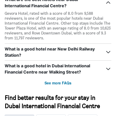
International Financial Centre?
Gevora Hotel, rated with a score of 8.0 from 9,588
reviewers, is one of the most popular hotels near Dubai
International Financial Centre. Other top stays include The
Tower Plaza Hotel, with an average rating of 8.0 from 10,623
reviewers, and Rove Downtown Dubai, with a score of 9.3
from 11,797 reviewers.
What is a good hotel near New Delhi Railway
Station?
What is a good hotel in Dubai International
Financial Centre near Walking Street?
See more FAQs
Find better results for your stay in
Dubai International Financial Centre