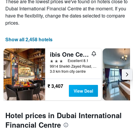
These are the lowest prices we've found on hotels close to
Dubai International Financial Centre at the moment. If you
have the flexibility, change the dates selected to compare
prices.
Show all 2,458 hotels
ibis One Central
3 stars
Excellent 8.1
9914 Sheikh Zayed Road, Trade Centre District, Dubai, United Arab Emirates, Dubai, United Arab Emirates
3.0 km from city centre
₹ 3,407
View Deal
Hotel prices in Dubai International
Financial Centre