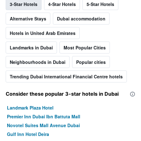
3-Star Hotels
4-Star Hotels
5-Star Hotels
Alternative Stays
Dubai accommodation
Hotels in United Arab Emirates
Landmarks in Dubai
Most Popular Cities
Neighbourhoods in Dubai
Popular cities
Trending Dubai International Financial Centre hotels
Consider these popular 3-star hotels in Dubai
Landmark Plaza Hotel
Premier Inn Dubai Ibn Battuta Mall
Novotel Suites Mall Avenue Dubai
Gulf Inn Hotel Deira