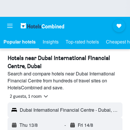
Popular hotels
Insights
Top-rated hotels
Cheapest h
Hotels near Dubai International Financial
Centre, Dubai
Search and compare hotels near Dubai International
Financial Centre from hundreds of travel sites on
HotelsCombined and save.
2 guests, 1 room
Dubai International Financial Centre - Dubai, United Arab Emirates
Thu 13/8
-
Fri 14/8