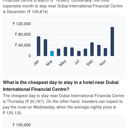
Financial Centre is March (₹ 19,865). Conversely, the most
expensive month to stay near Dubai International Financial Centre
is December (₹ 109,874).
₹ 120,000
Bar
Chart
₹ 80,000
graphic.
chart
with
12
₹ 40,000
bars.
0
The
May
Nov
Jan
Jul
Mar
Sep
following
End
of
chart
interactive
displays
chart
the
What is the cheapest day to stay in a hotel near Dubai
average
International Financial Centre?
price
The cheapest day to stay near Dubai International Financial Centre
of
is Thursday (₹ 20,767). On the other hand, travelers can expect to
a
pay the most on Wednesday, when the average nightly price is
room
₹ 125,132.
each
month
₹ 150,000
The