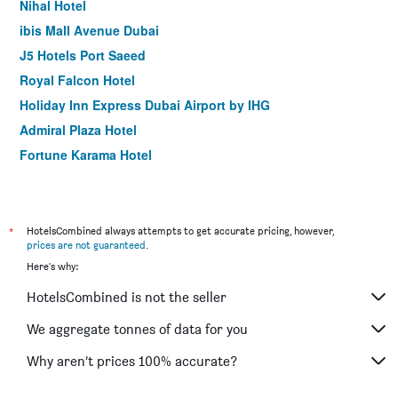
Nihal Hotel
ibis Mall Avenue Dubai
J5 Hotels Port Saeed
Royal Falcon Hotel
Holiday Inn Express Dubai Airport by IHG
Admiral Plaza Hotel
Fortune Karama Hotel
The George Hotel by Saffron Dubai Creek
Sun and Sands Hotel
Premier Inn Dubai International Airport
*
HotelsCombined always attempts to get accurate pricing, however,
prices are not guaranteed
.
Arabian Park Dubai, an Edge by Rotana Hotel
Here's why:
Palm Beach Hotel
HotelsCombined is not the seller
Holiday Inn Express Dubai - Safa Park By IHG
Citymax Hotel Al Barsha at the Mall
We aggregate tonnes of data for you
ibis One Central
Why aren’t prices 100% accurate?
Rove Downtown Dubai