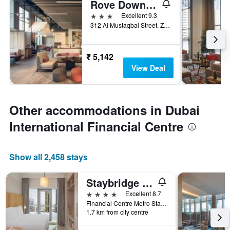
Rove Downtown Dubai
3 stars
Excellent 9.3
312 Al Mustaqbal Street, Zabeel 2, Dubai, United Arab Emirates
₹ 5,142
View Deal
Other accommodations in Dubai
International Financial Centre
Show all 2,458 stays
Staybridge Suites Dubai Financial Centre by IHG
4 stars
Excellent 8.7
Financial Centre Metro Station, Sheikh Zayed Road,P.O. Box 11189, Dubai, United Arab Emirates
1.7 km from city centre