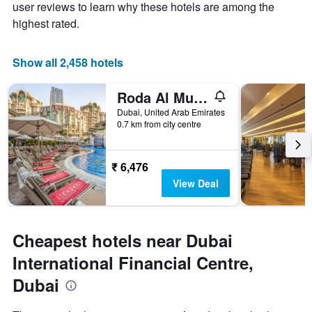
user reviews to learn why these hotels are among the
has
1
highest rated.
X
axis
displaying
Show all 2,458 hotels
days
of
Roda Al Murooj Residences
the
week.
Dubai, United Arab Emirates
0.7 km from city centre
The
chart
has
1
₹ 6,476
Y
View Deal
axis
displaying
the
average
Cheapest hotels near Dubai
price
of
International Financial Centre,
a
Dubai
room