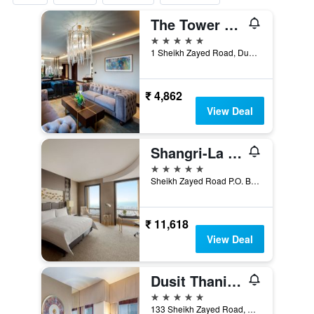
The Tower Plaza Hotel
5 stars
1 Sheikh Zayed Road, Dubai, United Arab Emirates
₹ 4,862
View Deal
Shangri-La Dubai
5 stars
Sheikh Zayed Road P.O. Box 75880, Dubai, United Arab Emirates
₹ 11,618
View Deal
Dusit Thani Dubai
5 stars
133 Sheikh Zayed Road, Dubai, United Arab Emirates