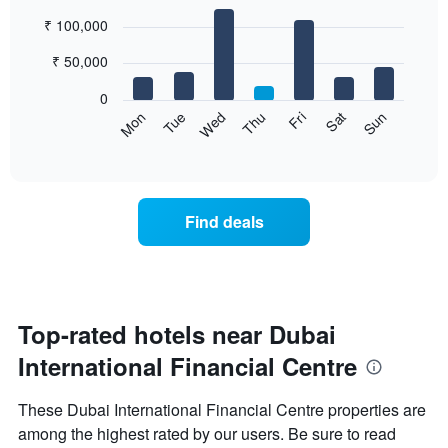
chart
Bar
Chart
₹ 100,000
has
graphic.
chart
with
1
7
₹ 50,000
X
bars.
axis
0
displaying
The
Wed
Thu
Fri
Sat
Sun
Mon
Tue
months.
following
End
The
of
chart
chart
interactive
displays
chart
has
the
1
average
Y
Find deals
price
axis
of
displaying
a
the
room
average
for
price
each
Top-rated hotels near Dubai
of
day
a
International Financial Centre
of
room
the
week
These Dubai International Financial Centre properties are
The
among the highest rated by our users. Be sure to read
chart