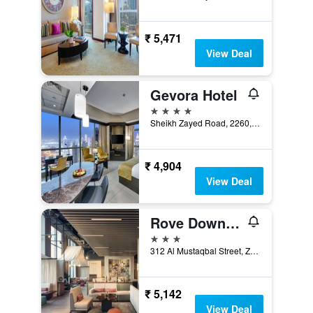
₹ 5,471
View Deal
Gevora Hotel
4 stars
Sheikh Zayed Road, 2260, Dubai, United Arab Emirates
₹ 4,904
View Deal
Rove Downtown Dubai
3 stars
312 Al Mustaqbal Street, Zabeel 2, Dubai, United Arab Emirates
₹ 5,142
View Deal