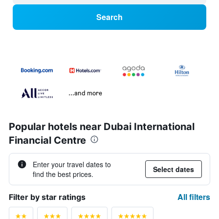
Search
...and more
Popular hotels near Dubai International
Financial Centre
Enter your travel dates to
Select dates
find the best prices.
All filters
Filter by star ratings