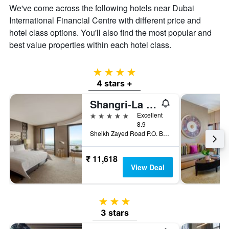
We've come across the following hotels near Dubai
International Financial Centre with different price and
hotel class options. You'll also find the most popular and
best value properties within each hotel class.
4 stars
4 stars +
Shangri-La Dubai
5 stars
Excellent
8.9
Sheikh Zayed Road P.O. Box 75880, Dubai, United Arab Emirates
₹ 11,618
View Deal
3 stars
3 stars