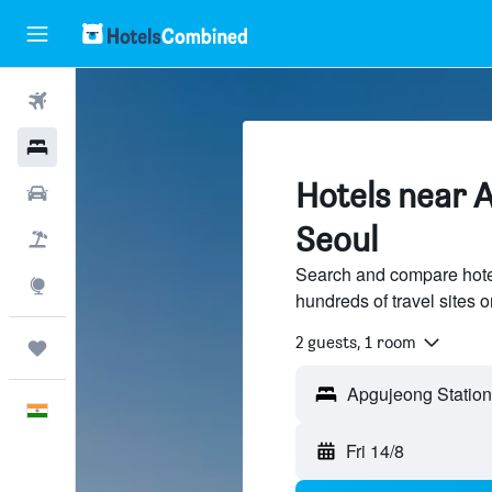
Flights
Hotels
Hotels near 
Car Rental
Seoul
Flight+Hotel
Search and compare hote
Explore
hundreds of travel sites
2 guests, 1 room
Trips
English
Fri 14/8