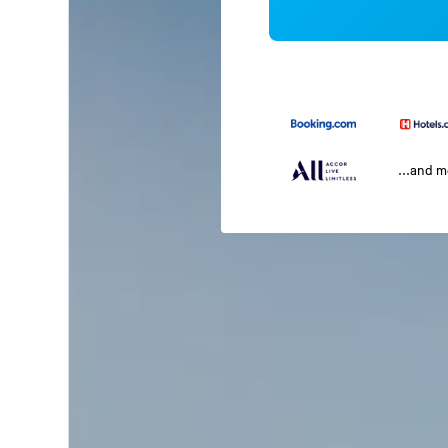
...and 