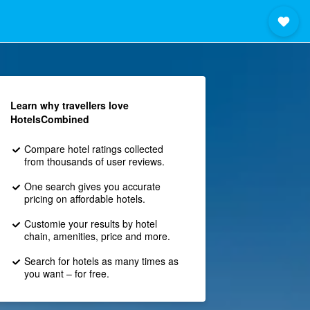
Learn why travellers love
HotelsCombined
Compare hotel ratings collected
from thousands of user reviews.
One search gives you accurate
pricing on affordable hotels.
Customie your results by hotel
chain, amenities, price and more.
Search for hotels as many times as
you want – for free.