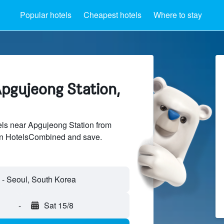
Popular hotels
Cheapest hotels
Where to stay
Apgujeong Station,
ls near Apgujeong Station from
 on HotelsCombined and save.
-
Sat 15/8