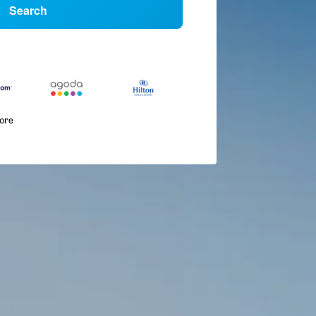
Search
more