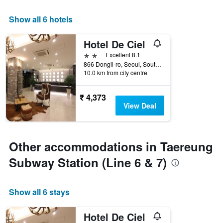
Show all 6 hotels
Hotel De Ciel
2 stars
Excellent 8.1
866 Dongil-ro, Seoul, South Korea
10.0 km from city centre
₹ 4,373
View Deal
Other accommodations in Taereung
Subway Station (Line 6 & 7)
Show all 6 stays
Hotel De Ciel