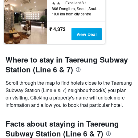
2 stars
Excellent 8.1
866 Dongil-ro, Seoul, South Korea
10.0 km from city centre
₹ 4,373
View Deal
Where to stay in Taereung Subway
Station (Line 6 & 7)
Scroll through the map to find hotels close to the Taereung
Subway Station (Line 6 & 7) neighbourhood(s) you plan
on visiting. Clicking a property's name will unlock more
information and allow you to book that particular hotel.
Facts about staying in Taereung
Subway Station (Line 6 & 7)