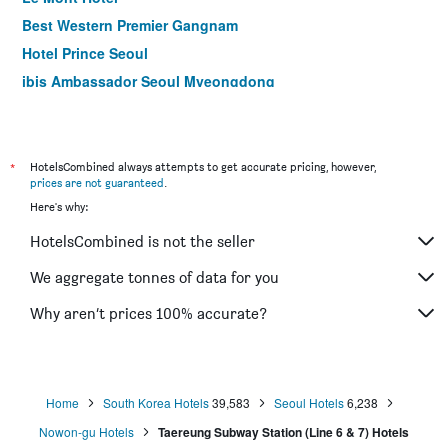
Best Western Premier Gangnam
Hotel Prince Seoul
ibis Ambassador Seoul Myeongdong
Hotel Kukdo
Hotel Skypark Myeongdong I
Ramada by Wyndham Seoul Dongdaemun
*
HotelsCombined always attempts to get accurate pricing, however,
prices are not guaranteed
.
Gloryinn
Here's why:
ibis Ambassador Seoul Insadong
HotelsCombined is not the seller
Hotel Skypark Central Myeongdong
LOTTE CITY HOTEL GURO
We aggregate tonnes of data for you
Travelodge Myeongdong Euljiro
Why aren’t prices 100% accurate?
Dormy Inn Seoul Gangnam
Home
South Korea Hotels
39,583
Seoul Hotels
6,238
Nowon-gu Hotels
Taereung Subway Station (Line 6 & 7) Hotels