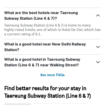
What are the best hotels near Taereung
Subway Station (Line 6 & 7)?
Taereung Subway Station (Line 6 & 7) is home to many
highly-rated hotels, one of which is Hotel De Ciel, which has
a current rating of 8.1.
What is a good hotel near New Delhi Railway
Station?
What is a good hotel in Taereung Subway
Station (Line 6 & 7) near Walking Street?
See more FAQs
Find better results for your stay in
Taereung Subway Station (Line 6 & 7)