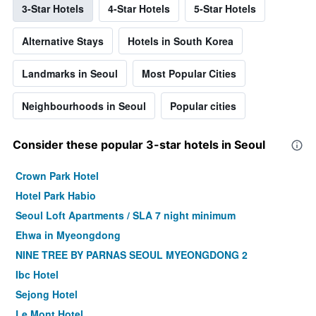
3-Star Hotels
4-Star Hotels
5-Star Hotels
Alternative Stays
Hotels in South Korea
Landmarks in Seoul
Most Popular Cities
Neighbourhoods in Seoul
Popular cities
Consider these popular 3-star hotels in Seoul
Crown Park Hotel
Hotel Park Habio
Seoul Loft Apartments / SLA 7 night minimum
Ehwa in Myeongdong
NINE TREE BY PARNAS SEOUL MYEONGDONG 2
Ibc Hotel
Sejong Hotel
Le Mont Hotel