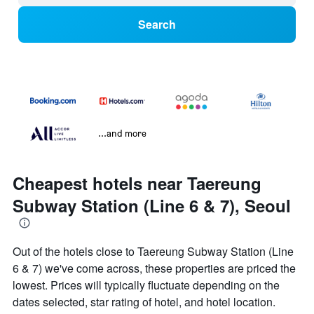
Search
...and more
Cheapest hotels near Taereung
Subway Station (Line 6 & 7), Seoul
Out of the hotels close to Taereung Subway Station (Line
6 & 7) we've come across, these properties are priced the
lowest. Prices will typically fluctuate depending on the
dates selected, star rating of hotel, and hotel location.