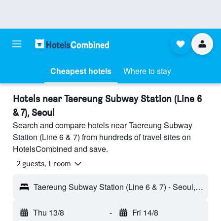
Cheapest hotels
Where to stay
Hotels near Taereung Subway Station (Line 6
& 7), Seoul
Search and compare hotels near Taereung Subway
Station (Line 6 & 7) from hundreds of travel sites on
HotelsCombined and save.
2 guests, 1 room
Taereung Subway Station (Line 6 & 7) - Seoul, South Korea
Thu 13/8
-
Fri 14/8