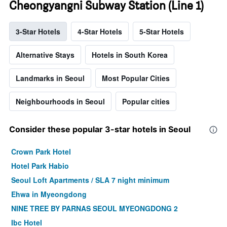
Cheongyangni Subway Station (Line 1)
3-Star Hotels
4-Star Hotels
5-Star Hotels
Alternative Stays
Hotels in South Korea
Landmarks in Seoul
Most Popular Cities
Neighbourhoods in Seoul
Popular cities
Consider these popular 3-star hotels in Seoul
Crown Park Hotel
Hotel Park Habio
Seoul Loft Apartments / SLA 7 night minimum
Ehwa in Myeongdong
NINE TREE BY PARNAS SEOUL MYEONGDONG 2
Ibc Hotel