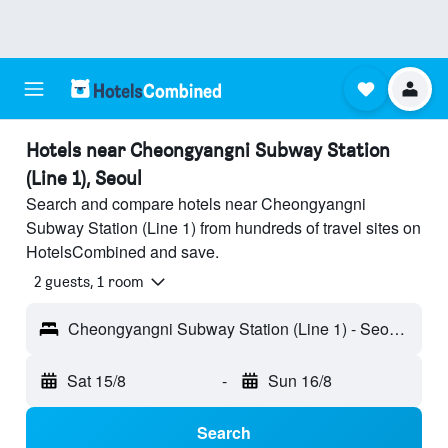
Hotels near Cheongyangni Subway Station
(Line 1), Seoul
Search and compare hotels near Cheongyangni
Subway Station (Line 1) from hundreds of travel sites on
HotelsCombined and save.
2 guests, 1 room
Cheongyangni Subway Station (Line 1) - Seoul, South Korea
Sat 15/8
-
Sun 16/8
Search