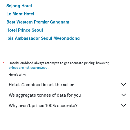
Sejong Hotel
Le Mont Hotel
Best Western Premier Gangnam
Hotel Prince Seoul
ibis Ambassador Seoul Myeongdong
Hotel Kukdo
Hotel Skypark Myeongdong I
Ramada by Wyndham Seoul Dongdaemun
*
HotelsCombined always attempts to get accurate pricing, however,
prices are not guaranteed
.
Gloryinn
Here's why:
ibis Ambassador Seoul Insadong
HotelsCombined is not the seller
Hotel Skypark Central Myeongdong
LOTTE CITY HOTEL GURO
We aggregate tonnes of data for you
Travelodge Myeongdong Euljiro
Why aren’t prices 100% accurate?
Dormy Inn Seoul Gangnam