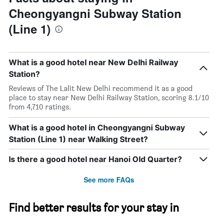
Cheongyangni Subway Station
(Line 1)
What is a good hotel near New Delhi Railway
Station?
Reviews of The Lalit New Delhi recommend it as a good
place to stay near New Delhi Railway Station, scoring 8.1/10
from 4,710 ratings.
What is a good hotel in Cheongyangni Subway
Station (Line 1) near Walking Street?
Is there a good hotel near Hanoi Old Quarter?
See more FAQs
Find better results for your stay in