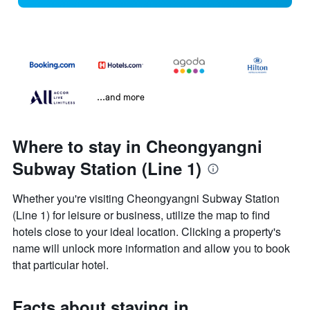
...and more
Where to stay in Cheongyangni
Subway Station (Line 1)
Whether you're visiting Cheongyangni Subway Station
(Line 1) for leisure or business, utilize the map to find
hotels close to your ideal location. Clicking a property's
name will unlock more information and allow you to book
that particular hotel.
Facts about staying in