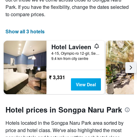
Park. If you have the flexibility, change the dates selected
to compare prices.
Show all 3 hotels
Hotel Lavieen
4-15, Olympic-ro 12-gil, Seoul, South Korea
9.4 km from city centre
₹ 3,331
View Deal
Hotel prices in Songpa Naru Park
Hotels located in the Songpa Naru Park area sorted by
price and hotel class. We've also highlighted the most