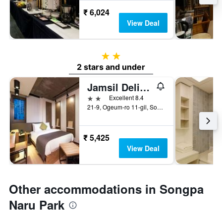
₹ 6,024
View Deal
2 stars
2 stars and under
Jamsil Delight Hotel
2 stars
Excellent 8.4
21-9, Ogeum-ro 11-gil, Songpa-gu, Seoul, South Korea
₹ 5,425
View Deal
Other accommodations in Songpa
Naru Park