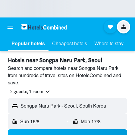
Popular hotels
Cheapest hotels
Where to stay
Hotels near Songpa Naru Park, Seoul
Search and compare hotels near Songpa Naru Park
from hundreds of travel sites on HotelsCombined and
save.
2 guests, 1 room
Songpa Naru Park - Seoul, South Korea
Sun 16/8
-
Mon 17/8