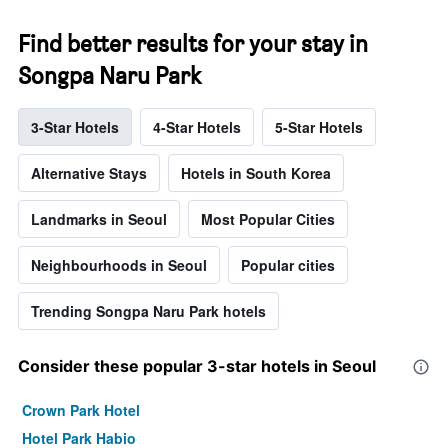
Find better results for your stay in
Songpa Naru Park
3-Star Hotels
4-Star Hotels
5-Star Hotels
Alternative Stays
Hotels in South Korea
Landmarks in Seoul
Most Popular Cities
Neighbourhoods in Seoul
Popular cities
Trending Songpa Naru Park hotels
Consider these popular 3-star hotels in Seoul
Crown Park Hotel
Hotel Park Habio