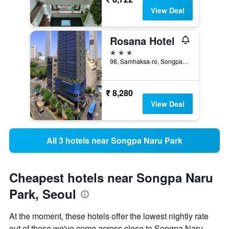
View Deal
Rosana Hotel
3 stars
98, Samhaksa-ro, Songpa-gu, Seoul, South Korea
₹ 8,280
View Deal
All 3 hotels near Songpa Naru Park
Cheapest hotels near Songpa Naru
Park, Seoul
At the moment, these hotels offer the lowest nightly rate
out of those we've come across close to Songpa Naru