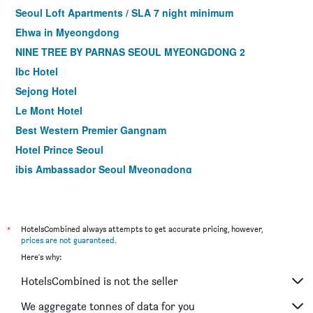
Seoul Loft Apartments / SLA 7 night minimum
Ehwa in Myeongdong
NINE TREE BY PARNAS SEOUL MYEONGDONG 2
Ibc Hotel
Sejong Hotel
Le Mont Hotel
Best Western Premier Gangnam
Hotel Prince Seoul
ibis Ambassador Seoul Myeongdong
Hotel Kukdo
Hotel Skypark Myeongdong I
Ramada by Wyndham Seoul Dongdaemun
*
HotelsCombined always attempts to get accurate pricing, however,
prices are not guaranteed
.
Gloryinn
Here's why:
ibis Ambassador Seoul Insadong
HotelsCombined is not the seller
Hotel Skypark Central Myeongdong
LOTTE CITY HOTEL GURO
We aggregate tonnes of data for you