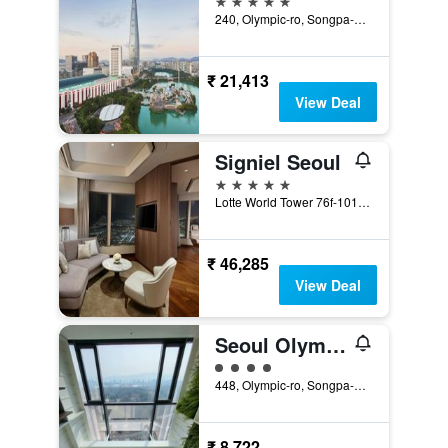
240, Olympic-ro, Songpa-gu, Seoul, South Korea
₹ 21,413
View Deal
Signiel Seoul
5 stars
Lotte World Tower 76f-101f, Seoul, South Korea
₹ 46,285
View Deal
Seoul Olympic Parktel
4 class rating
448, Olympic-ro, Songpa-gu, Seoul, South Korea
₹ 8,722