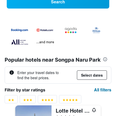
Search
...and more
Popular hotels near Songpa Naru Park
Enter your travel dates to
Select dates
find the best prices.
All filters
Filter by star ratings
Lotte Hotel World
5 stars