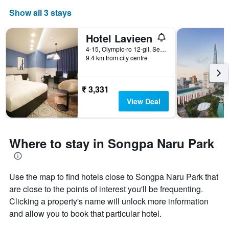
Show all 3 stays
Hotel Lavieen
4-15, Olympic-ro 12-gil, Seoul, South Korea
9.4 km from city centre
₹ 3,331
View Deal
Where to stay in Songpa Naru Park
Use the map to find hotels close to Songpa Naru Park that
are close to the points of interest you'll be frequenting.
Clicking a property's name will unlock more information
and allow you to book that particular hotel.