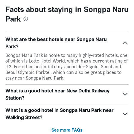
Facts about staying in Songpa Naru
Park
What are the best hotels near Songpa Naru
Park?
Songpa Naru Park is home to many highly-rated hotels, one
of which is Lotte Hotel World, which has a current rating of
9.2. For other potential stays, consider Signiel Seoul and
Seoul Olympic Parktel, which can also be great places to
stay near Songpa Naru Park.
What is a good hotel near New Delhi Railway
Station?
What is a good hotel in Songpa Naru Park near
Walking Street?
See more FAQs