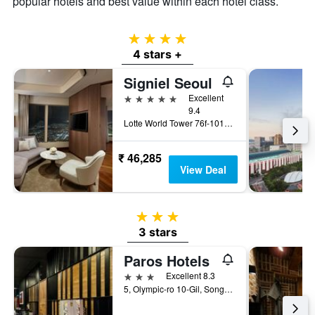
popular hotels and best value within each hotel class.
4 stars
4 stars +
Signiel Seoul
5 stars
Excellent
9.4
Lotte World Tower 76f-101f, Seoul, South Korea
₹ 46,285
View Deal
3 stars
3 stars
Paros Hotels
3 stars
Excellent 8.3
5, Olympic-ro 10-Gil, Songpa-gu, Seoul, South Korea