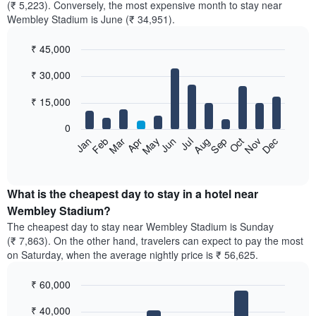
(₹ 5,223). Conversely, the most expensive month to stay near
Wembley Stadium is June (₹ 34,951).
₹ 45,000
Bar
Chart
₹ 30,000
graphic.
chart
with
12
₹ 15,000
bars.
0
The
Feb
May
Aug
Nov
Mar
Jun
Sep
Dec
Jan
Apr
Jul
Oct
following
End
of
chart
interactive
displays
chart
the
What is the cheapest day to stay in a hotel near
average
Wembley Stadium?
price
The cheapest day to stay near Wembley Stadium is Sunday
of
(₹ 7,863). On the other hand, travelers can expect to pay the most
a
on Saturday, when the average nightly price is ₹ 56,625.
room
each
₹ 60,000
month
The
Bar
Chart
₹ 40,000
graphic.
chart
chart