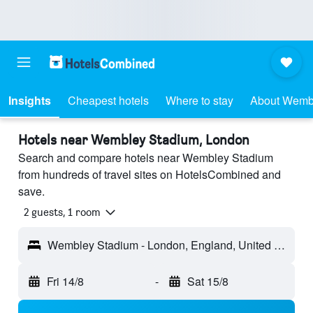
Insights
Cheapest hotels
Where to stay
About Wemb
Hotels near Wembley Stadium, London
Search and compare hotels near Wembley Stadium
from hundreds of travel sites on HotelsCombined and
save.
2 guests, 1 room
Wembley Stadium - London, England, United Kingdom
Fri 14/8
-
Sat 15/8