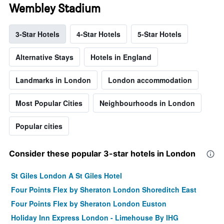
Wembley Stadium
3-Star Hotels
4-Star Hotels
5-Star Hotels
Alternative Stays
Hotels in England
Landmarks in London
London accommodation
Most Popular Cities
Neighbourhoods in London
Popular cities
Consider these popular 3-star hotels in London
St Giles London A St Giles Hotel
Four Points Flex by Sheraton London Shoreditch East
Four Points Flex by Sheraton London Euston
Holiday Inn Express London - Limehouse By IHG