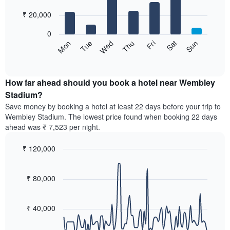
with
has
7
₹ 20,000
1
bars.
X
0
axis
The
Sun
Thu
Mon
Fri
Tue
Sat
Wed
displaying
following
End
months.
of
chart
The
interactive
displays
chart
chart
the
How far ahead should you book a hotel near Wembley
has
average
Stadium?
1
price
Y
Save money by booking a hotel at least 22 days before your trip to
of
axis
Wembley Stadium. The lowest price found when booking 22 days
a
displaying
ahead was ₹ 7,523 per night.
room
the
for
average
₹ 120,000
each
price
day
Line
Chart
of
graphic.
of
chart
a
with
₹ 80,000
the
room
90
week
data
The
points.
chart
₹ 40,000
has
The
1