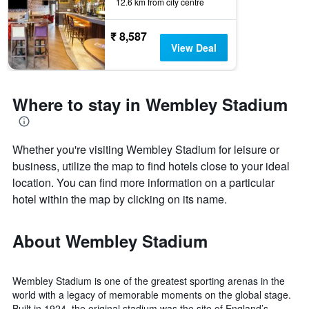
12.6 km from city centre
₹ 8,587
View Deal
Where to stay in Wembley Stadium
Whether you're visiting Wembley Stadium for leisure or
business, utilize the map to find hotels close to your ideal
location. You can find more information on a particular
hotel within the map by clicking on its name.
About Wembley Stadium
Wembley Stadium is one of the greatest sporting arenas in the
world with a legacy of memorable moments on the global stage.
Built in 1924, the original stadium was the site of England’s