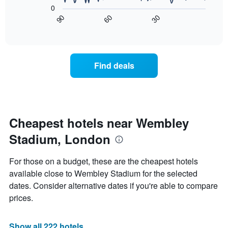
following
X
0
chart
axis
90
30
60
displays
End
displaying
of
how
interactive
days
the
chart
of
price
the
of
Find deals
week.
a
The
room
chart
changes
has
close
1
to
Y
the
Cheapest hotels near Wembley
axis
date
displaying
Stadium, London
of
the
the
average
stay
For those on a budget, these are the cheapest hotels
price
The
of
available close to Wembley Stadium for the selected
chart
a
dates. Consider alternative dates if you're able to compare
has
room
1
prices.
X
axis
displaying
Show all 222 hotels