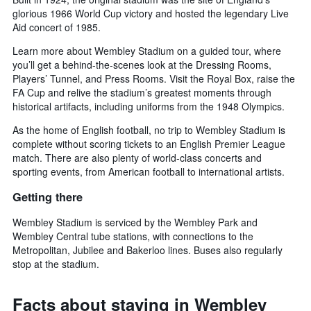
glorious 1966 World Cup victory and hosted the legendary Live
Aid concert of 1985.
Learn more about Wembley Stadium on a guided tour, where
you’ll get a behind-the-scenes look at the Dressing Rooms,
Players’ Tunnel, and Press Rooms. Visit the Royal Box, raise the
FA Cup and relive the stadium’s greatest moments through
historical artifacts, including uniforms from the 1948 Olympics.
As the home of English football, no trip to Wembley Stadium is
complete without scoring tickets to an English Premier League
match. There are also plenty of world-class concerts and
sporting events, from American football to international artists.
Getting there
Wembley Stadium is serviced by the Wembley Park and
Wembley Central tube stations, with connections to the
Metropolitan, Jubilee and Bakerloo lines. Buses also regularly
stop at the stadium.
Facts about staying in Wembley