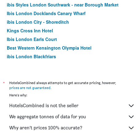
ibis Styles London Southwark - near Borough Market
Ibis London Docklands Canary Wharf
ibis London City - Shoreditch
Kings Cross Inn Hotel
Ibis London Earls Court
Best Western Kensington Olympia Hotel
ibis London Blackfriars
Hotel Motel One London Tower Hill
easyHotel London City Shoreditch
Moxy London Stratford
*
HotelsCombined always attempts to get accurate pricing, however,
prices are not guaranteed
.
Best Western Swiss Cottage Hotel
Here's why:
Ibis London Excel Docklands
HotelsCombined is not the seller
London Court Hotel
Travelodge Wembley
We aggregate tonnes of data for you
Premier Inn London Kings Cross
Why aren’t prices 100% accurate?
Premier Inn London Southwark Tate Modern