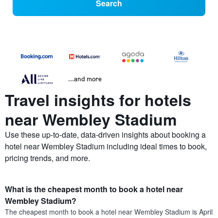
Search
...and more
Travel insights for hotels
near Wembley Stadium
Use these up-to-date, data-driven insights about booking a
hotel near Wembley Stadium including ideal times to book,
pricing trends, and more.
What is the cheapest month to book a hotel near
Wembley Stadium?
The cheapest month to book a hotel near Wembley Stadium is April