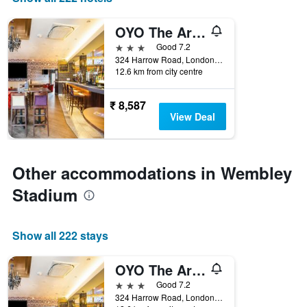
the
number
OYO The Arch, Wembly Stadium
of
days
3 stars
Good 7.2
before
324 Harrow Road, London, United Kingdom
12.6 km from city centre
the
stay
The
₹ 8,587
chart
View Deal
has
1
Y
axis
Other accommodations in Wembley
displaying
the
Stadium
average
price
of
Show all 222 stays
a
room
OYO The Arch, Wembly Stadium
3 stars
Good 7.2
324 Harrow Road, London, United Kingdom