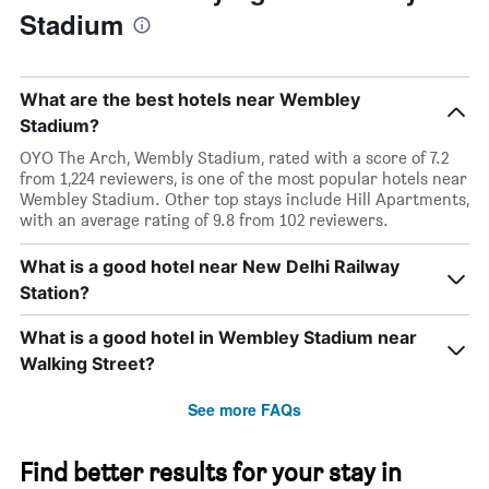
Stadium
What are the best hotels near Wembley
Stadium?
OYO The Arch, Wembly Stadium, rated with a score of 7.2
from 1,224 reviewers, is one of the most popular hotels near
Wembley Stadium. Other top stays include Hill Apartments,
with an average rating of 9.8 from 102 reviewers.
What is a good hotel near New Delhi Railway
Station?
What is a good hotel in Wembley Stadium near
Walking Street?
See more FAQs
Find better results for your stay in